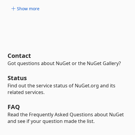
Show more
Contact
Got questions about NuGet or the NuGet Gallery?
Status
Find out the service status of NuGet.org and its
related services.
FAQ
Read the Frequently Asked Questions about NuGet
and see if your question made the list.