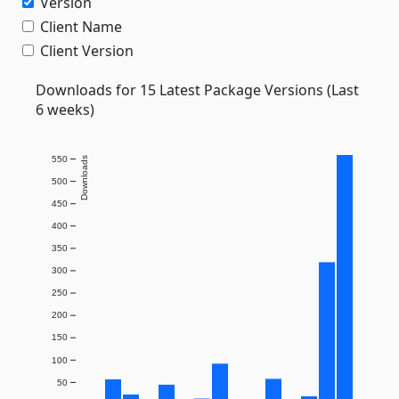
Version
Client Name
Client Version
Downloads for 15 Latest Package Versions (Last
6 weeks)
550
Downloads
500
450
400
350
300
250
200
150
100
50