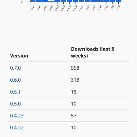
0
0.4.13
0.4.14
0.4.15
0.4.16
0.4.17
0.4.18
0.4.19
0.4.20
0.4.21
0.4.22
0.4.23
0.5.0
0.5.1
0.6.0
0.7.0
Downloads (last 6
Version
weeks)
0.7.0
558
0.6.0
318
0.5.1
18
0.5.0
10
0.4.23
57
0.4.22
10