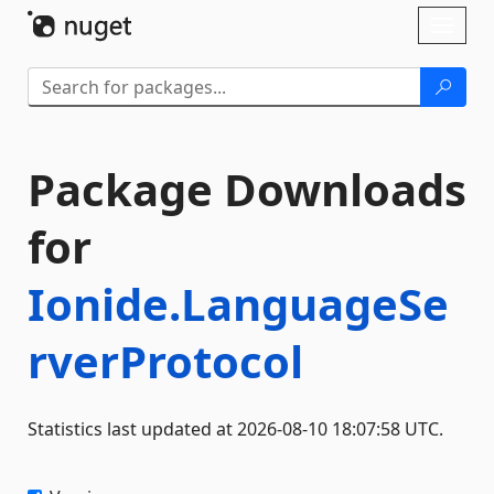
Skip To Content
Toggl
naviga
Package Downloads
for
Ionide.LanguageSe
rverProtocol
Statistics last updated at 2026-08-10 18:07:58 UTC.