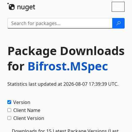
Skip To Content
Toggl
naviga
Package Downloads
for
Bifrost.MSpec
Statistics last updated at 2026-08-07 17:39:39 UTC.
Version
Client Name
Client Version
Downloads for 15 Latest Package Versions (Last