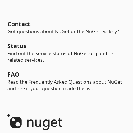
Contact
Got questions about NuGet or the NuGet Gallery?
Status
Find out the service status of NuGet.org and its
related services.
FAQ
Read the Frequently Asked Questions about NuGet
and see if your question made the list.