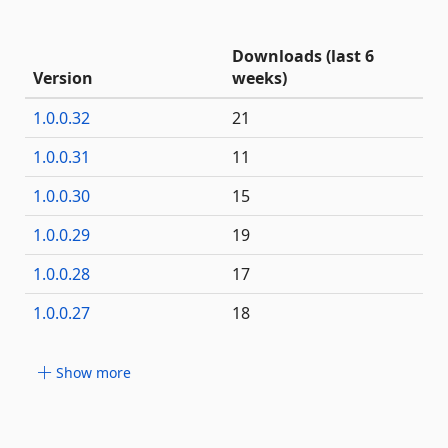
Downloads (last 6
Version
weeks)
1.0.0.32
21
1.0.0.31
11
1.0.0.30
15
1.0.0.29
19
1.0.0.28
17
1.0.0.27
18
Show more