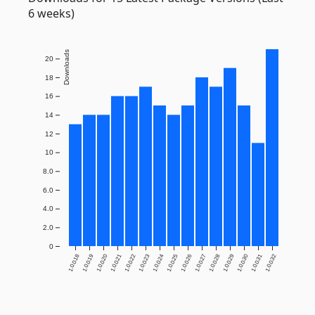
6 weeks)
Downloads
20
18
16
14
12
10
8.0
6.0
4.0
2.0
0
1.0.0.18
1.0.0.19
1.0.0.20
1.0.0.21
1.0.0.22
1.0.0.23
1.0.0.24
1.0.0.25
1.0.0.26
1.0.0.27
1.0.0.28
1.0.0.29
1.0.0.30
1.0.0.31
1.0.0.32