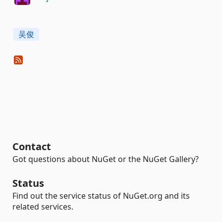
吴俊
Contact
Got questions about NuGet or the NuGet Gallery?
Status
Find out the service status of NuGet.org and its
related services.