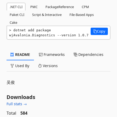
.NET CLI
PMC
PackageReference
CPM
Paket CLI
Script & Interactive
File-Based Apps
Cake
dotnet add package 
Copy
wjAvalonia.Diagnostics --version 1.0.7
README
Frameworks
Dependencies
Used By
Versions
吴俊
Downloads
Full stats →
Total
584