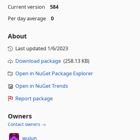
Current version
584
Per day average
0
About
Last updated
1/6/2023
Download package
(258.13 KB)
Open in NuGet Package Explorer
Open in NuGet Trends
Report package
Owners
Contact owners →
wujun