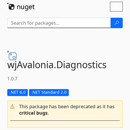
Skip To Content
Toggl
naviga
wjAvalonia.
Diagnostics
1.0.7
.NET 6.0
.NET Standard 2.0
This package has been deprecated as it has
critical bugs
.