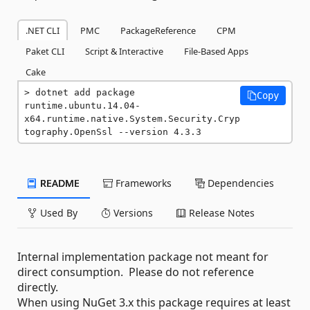
.NET CLI
PMC
PackageReference
CPM
Paket CLI
Script & Interactive
File-Based Apps
Cake
dotnet add package 
Copy
runtime.ubuntu.14.04-
x64.runtime.native.System.Security.Cryp
tography.OpenSsl --version 4.3.3
README
Frameworks
Dependencies
Used By
Versions
Release Notes
Internal implementation package not meant for
direct consumption. Please do not reference
directly.
When using NuGet 3.x this package requires at least