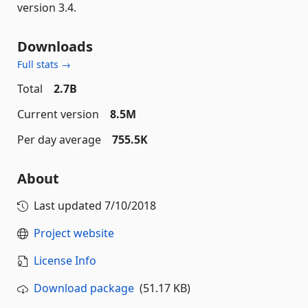
version 3.4.
Downloads
Full stats →
Total
2.7B
Current version
8.5M
Per day average
755.5K
About
Last updated
7/10/2018
Project website
License Info
Download package
(51.17 KB)