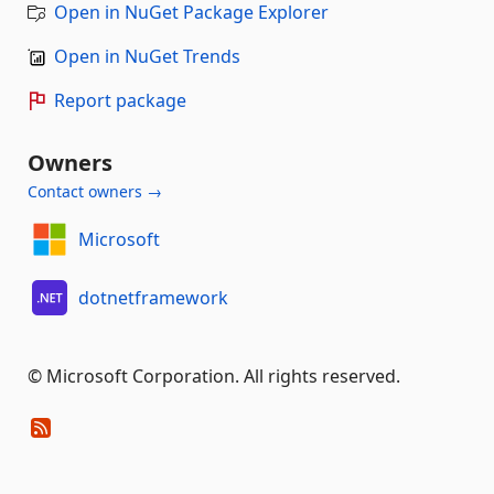
Open in NuGet Package Explorer
Open in NuGet Trends
Report package
Owners
Contact owners →
Microsoft
dotnetframework
© Microsoft Corporation. All rights reserved.