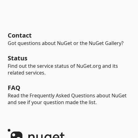
Contact
Got questions about NuGet or the NuGet Gallery?
Status
Find out the service status of NuGet.org and its
related services.
FAQ
Read the Frequently Asked Questions about NuGet
and see if your question made the list.