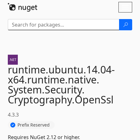
Skip To Content
Toggl
naviga
runtime.
ubuntu.
14.
04-
x64.
runtime.
native.
System.
Security.
Cryptography.
OpenSsl
4.3.3
Prefix Reserved
Requires NuGet 2.12 or higher.