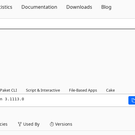
Skip To Content
tistics
Documentation
Downloads
Blog
Paket CLI
Script & Interactive
File-Based Apps
Cake
n 3.1113.0
ies
Used By
Versions