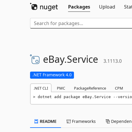
Packages
Upload
Sta
eBay.
Service
3.1113.0
.NET Framework 4.0
.NET CLI
PMC
PackageReference
CPM
dotnet add package eBay.Service --versio
README
Frameworks
Dependenc