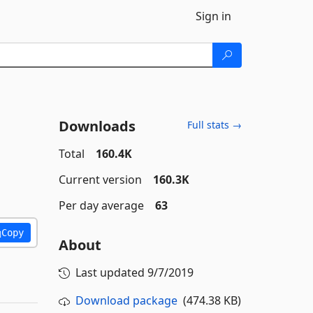
Sign in
Downloads
Full stats →
Total
160.4K
Current version
160.3K
Per day average
63
Copy
About
Last updated
9/7/2019
Download package
(474.38 KB)