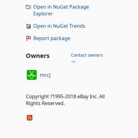
Open in NuGet Package
Explorer
Open in NuGet Trends
Report package
Owners
Contact owners
→
mccj
Copyright ?1995-2018 eBay Inc. All
Rights Reserved.