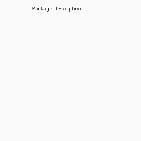
Package Description