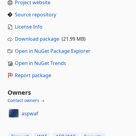
Project website
Source repository
License Info
Download package
(21.99 MB)
Open in NuGet Package Explorer
Open in NuGet Trends
Report package
Owners
Contact owners →
aspwaf