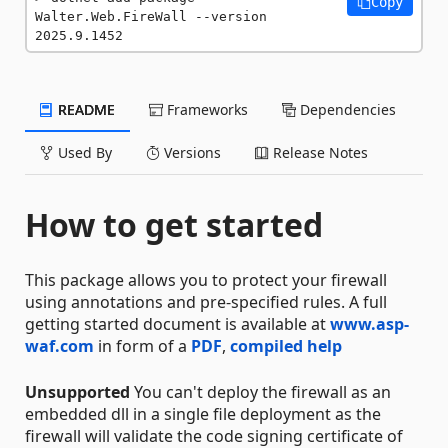
Copy
Walter.Web.FireWall --version 
2025.9.1452
README
Frameworks
Dependencies
Used By
Versions
Release Notes
How to get started
This package allows you to protect your firewall
using annotations and pre-specified rules. A full
getting started document is available at
www.asp-
waf.com
in form of a
PDF
,
compiled help
Unsupported
You can't deploy the firewall as an
embedded dll in a single file deployment as the
firewall will validate the code signing certificate of