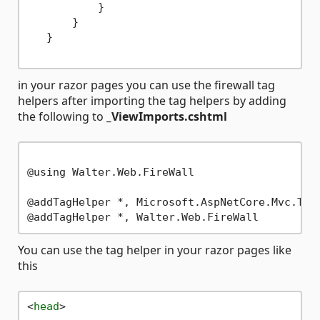
           }

       }

   }

in your razor pages you can use the firewall tag
helpers after importing the tag helpers by adding
the following to
_ViewImports.cshtml
@using Walter.Web.FireWall

@addTagHelper *, Microsoft.AspNetCore.Mvc.TagH
You can use the tag helper in your razor pages like
this
<
head
>