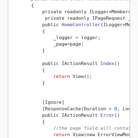
       {

           private readonly ILogger<MembersCon
            private readonly IPageRequest _pag
           public 
HomeController
(ILogger<Memb
           {

               _logger = logger;

               _page=page;

           }

           public IActionResult 
Index
()
           {

return
 View();

           }

           [Ignore]

           [ResponseCache(Duration = 
0
, Locat
           public IActionResult 
Error
()
           {

//the page field will contain 
return
 View(new ErrorViewModel