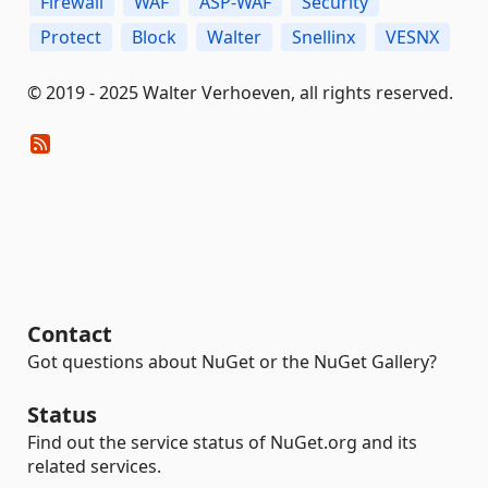
Firewall
WAF
ASP-WAF
Security
Protect
Block
Walter
Snellinx
VESNX
© 2019 - 2025 Walter Verhoeven, all rights reserved.
Contact
Got questions about NuGet or the NuGet Gallery?
Status
Find out the service status of NuGet.org and its
related services.