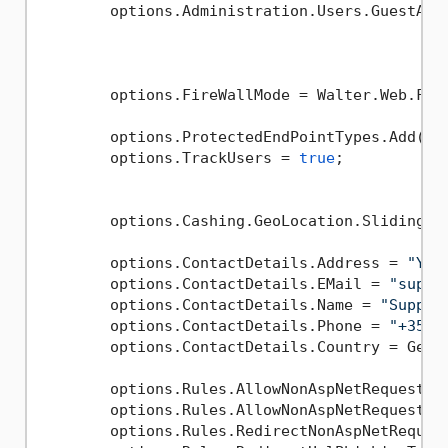
        options.Administration.Users.GuestAcce
        options.FireWallMode = Walter.Web.Fire
        options.ProtectedEndPointTypes.Add(typ
        options.TrackUsers = 
true
;

        options.Cashing.GeoLocation.SlidingEx
        options.ContactDetails.Address = 
"You
        options.ContactDetails.EMail = 
"suppo
        options.ContactDetails.Name = 
"Suppor
        options.ContactDetails.Phone = 
"+352 
        options.ContactDetails.Country = GeoLo
        options.Rules.AllowNonAspNetRequests 
        options.Rules.AllowNonAspNetRequestsI
        options.Rules.RedirectNonAspNetReques