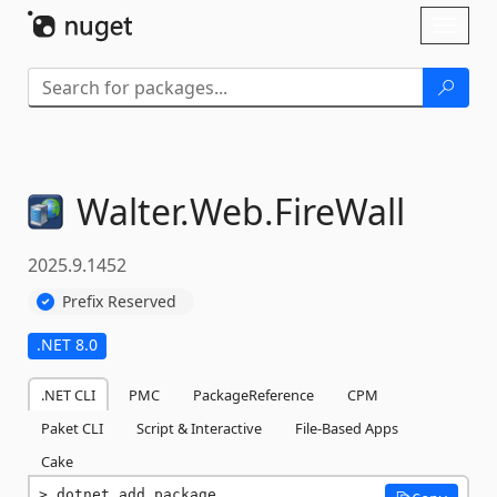
Skip To Content
Toggl
naviga
Walter.
Web.
FireWall
2025.9.1452
Prefix Reserved
.NET 8.0
.NET CLI
PMC
PackageReference
CPM
Paket CLI
Script & Interactive
File-Based Apps
Cake
dotnet add package 