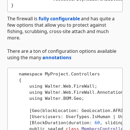
The firewall is
fully configurable
and has quite a
few options that allow you to protect against
fishing, scrubbing, cross-site attach and much
more.
There are a ton of configuration options available
using the many
annotations
   namespace MyProject.Controllers

   {

       using Walter.Web.FireWall;

       using Walter.Web.FireWall.Annotations;

       using Walter.BOM.Geo;

       [Geo(blockLocation: GeoLocation.AFRICA 
       [Users(users: UserTypes.IsHuman | UserT
       [BlockDuration(duration: 
60
, sliding: 
       public sealed 
class
MembersController
 