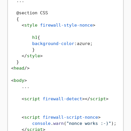
  ...

  @section CSS

  {

<
style
firewall-style-nonce
>
h1
{

background-color
:azure;

        }

</
style
>
<
head
/>
<
body
>
    ...

<
script
firewall-detect
>
</
script
>
<
script
firewall-script-nonce
>
console
.
warn
(
"nonce works :-)"
);

</
script
>