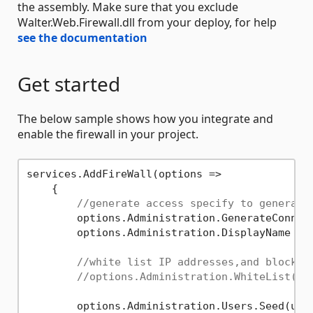
the assembly. Make sure that you exclude
Walter.Web.Firewall.dll from your deploy, for help
see the documentation
Get started
The below sample shows how you integrate and
enable the firewall in your project.
services.AddFireWall(options =>

    {

//generate access specify to generate
        options.Administration.GenerateConnec
        options.Administration.DisplayName = 
//white list IP addresses,and block a
//options.Administration.WhiteList("8
        options.Administration.Users.Seed(use