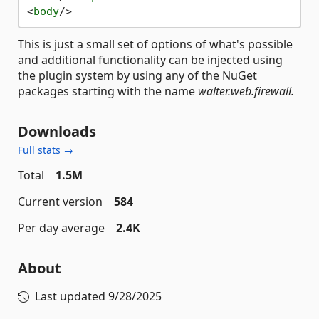
<
body
/>
This is just a small set of options of what's possible
and additional functionality can be injected using
the plugin system by using any of the NuGet
packages starting with the name
walter.web.firewall.
Downloads
Full stats →
Total
1.5M
Current version
584
Per day average
2.4K
About
Last updated
9/28/2025