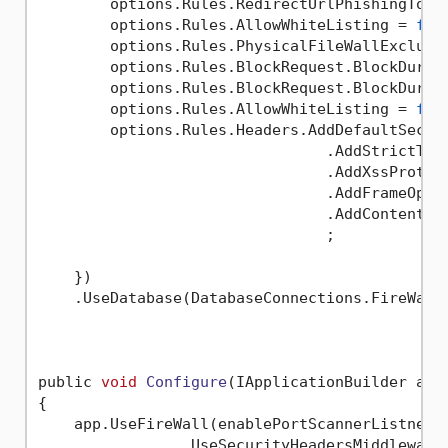
        options.Rules.RedirectUrlPhishingTo =
        options.Rules.AllowWhiteListing = 
fal
        options.Rules.PhysicalFileWallExclude
        options.Rules.BlockRequest.BlockDurat
        options.Rules.BlockRequest.BlockDurat
        options.Rules.AllowWhiteListing = 
fal
        options.Rules.Headers.AddDefaultSecure
                                .AddStrictTran
                                .AddXssProtect
                                .AddFrameOptio
                                .AddContentSe
                                ;

    })

    .UseDatabase(DatabaseConnections.FireWall
public 
void
Configure
(IApplicationBuilder app
{

    app.UseFireWall(enablePortScannerListners
                .UseSecurityHeadersMiddleware(