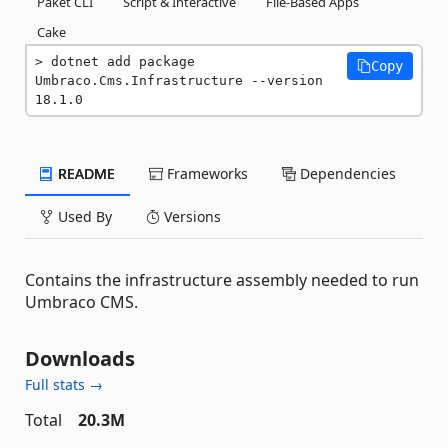
Paket CLI
Script & Interactive
File-Based Apps
Cake
dotnet add package 
Copy
Umbraco.Cms.Infrastructure --version 
18.1.0
README
Frameworks
Dependencies
Used By
Versions
Contains the infrastructure assembly needed to run
Umbraco CMS.
Downloads
Full stats →
Total
20.3M