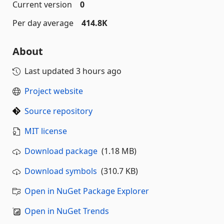
Current version
0
Per day average
414.8K
About
Last updated
3 hours ago
Project website
Source repository
MIT license
Download package
(1.18 MB)
Download symbols
(310.7 KB)
Open in NuGet Package Explorer
Open in NuGet Trends