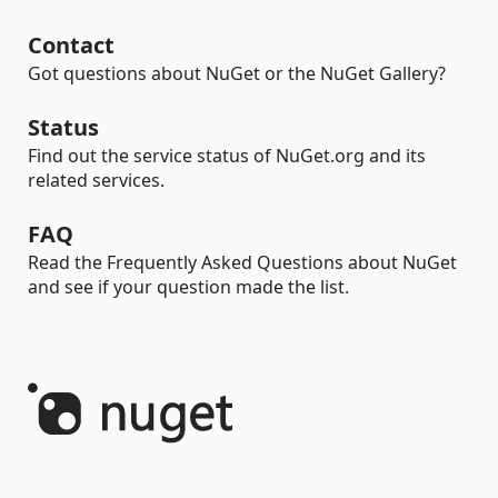
Contact
Got questions about NuGet or the NuGet Gallery?
Status
Find out the service status of NuGet.org and its
related services.
FAQ
Read the Frequently Asked Questions about NuGet
and see if your question made the list.