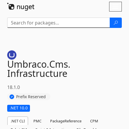
Skip To Content
Toggl
naviga
Umbraco.
Cms.
Infrastructure
18.1.0
Prefix Reserved
.NET 10.0
.NET CLI
PMC
PackageReference
CPM