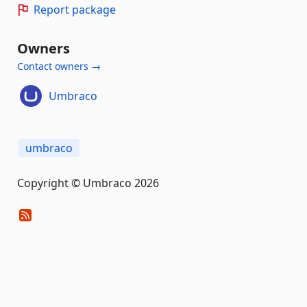
Report package
Owners
Contact owners →
Umbraco
umbraco
Copyright © Umbraco 2026