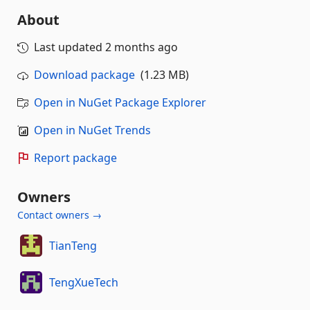
About
Last updated
2 months ago
Download package
(1.23 MB)
Open in NuGet Package Explorer
Open in NuGet Trends
Report package
Owners
Contact owners →
TianTeng
TengXueTech