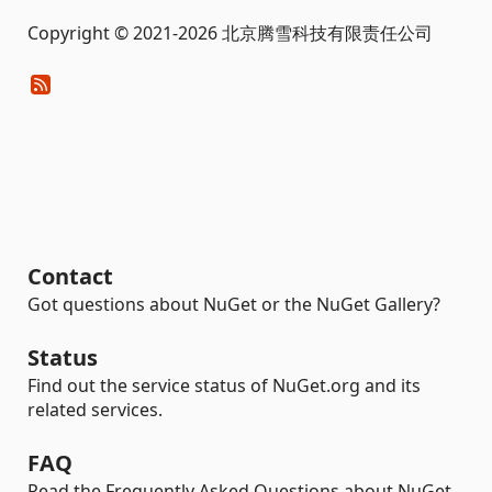
Copyright © 2021-2026 北京腾雪科技有限责任公司
Contact
Got questions about NuGet or the NuGet Gallery?
Status
Find out the service status of NuGet.org and its
related services.
FAQ
Read the Frequently Asked Questions about NuGet