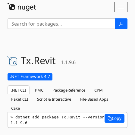
Skip To Content
Toggl
naviga
Tx.
Revit
1.1.9.6
.NET Framework 4.7
.NET CLI
PMC
PackageReference
CPM
Paket CLI
Script & Interactive
File-Based Apps
Cake
dotnet add package Tx.Revit --version 
Copy
1.1.9.6