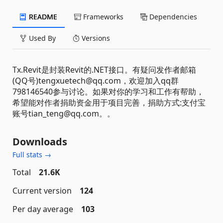
README
Frameworks
Dependencies
Used By
Versions
Tx.Revit是封装Revit的.NET接口。有疑问发作者邮箱
(QQ号)tengxuetech@qq.com，欢迎加入qq群
798146540参与讨论。如果对你的学习和工作有帮助，
希望能对作者捐助资金用于项目完善，捐助方式:支付宝
账号tian_teng@qq.com。。
Downloads
Full stats →
Total
21.6K
Current version
124
Per day average
103