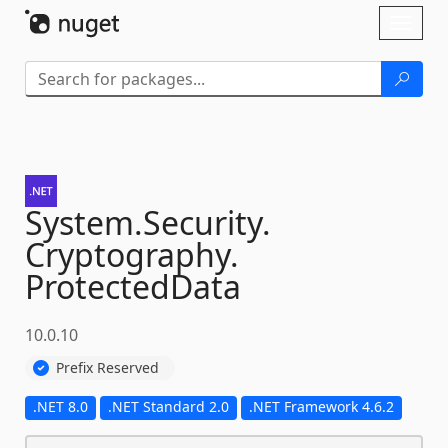
Skip To Content
Toggl
naviga
System.
Security.
Cryptography.
ProtectedData
10.0.10
Prefix Reserved
.NET 8.0
.NET Standard 2.0
.NET Framework 4.6.2