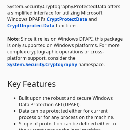
System.Security.Cryptography.ProtectedData offers
a simplified interface for utilizing Microsoft
Windows DPAPI's
CryptProtectData
and
CryptUnprotectData
functions.
Note
: Since it relies on Windows DPAPI, this package
is only supported on Windows platforms. For more
complex cryptographic operations or cross-
platform support, consider the
System.Security.Cryptography
namespace.
Key Features
Built upon the robust and secure Windows
Data Protection API (DPAPI).
Data can be protected either for current
process or for any process on the machine.
Scope of protection can be defined either to
the current user or the local machine.