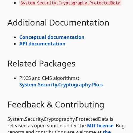
System.Security.Cryptography.ProtectedData
Additional Documentation
Conceptual documentation
API documentation
Related Packages
PKCS and CMS algorithms:
System.Security.Cryptography.Pkcs
Feedback & Contributing
System.Security.Cryptography.ProtectedData is
released as open source under the
MIT license
. Bug
reports and contributions are welcome at
the