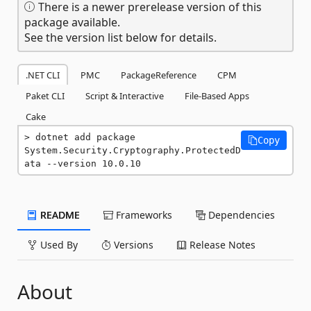
There is a newer prerelease version of this
package available.
See the version list below for details.
.NET CLI
PMC
PackageReference
CPM
Paket CLI
Script & Interactive
File-Based Apps
Cake
dotnet add package 
Copy
System.Security.Cryptography.ProtectedD
ata --version 10.0.10
README
Frameworks
Dependencies
Used By
Versions
Release Notes
About