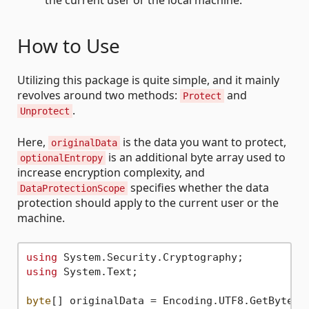
How to Use
Utilizing this package is quite simple, and it mainly
revolves around two methods:
and
Protect
.
Unprotect
Here,
is the data you want to protect,
originalData
is an additional byte array used to
optionalEntropy
increase encryption complexity, and
specifies whether the data
DataProtectionScope
protection should apply to the current user or the
machine.
using
using
 System.Text;

byte
[] originalData = Encoding.UTF8.GetBytes(