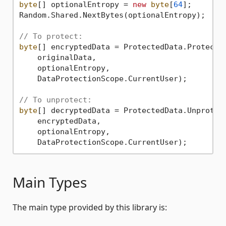
byte
[] optionalEntropy = 
new
byte
[
64
];

Random.Shared.NextBytes(optionalEntropy);

// To protect:
byte
[] encryptedData = ProtectedData.Protect(

    originalData,

    optionalEntropy,

    DataProtectionScope.CurrentUser);

// To unprotect:
byte
[] decryptedData = ProtectedData.Unprotect
    encryptedData,

    optionalEntropy,

Main Types
The main type provided by this library is: