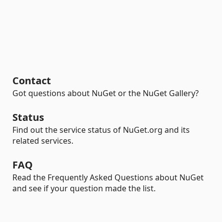
Contact
Got questions about NuGet or the NuGet Gallery?
Status
Find out the service status of NuGet.org and its
related services.
FAQ
Read the Frequently Asked Questions about NuGet
and see if your question made the list.