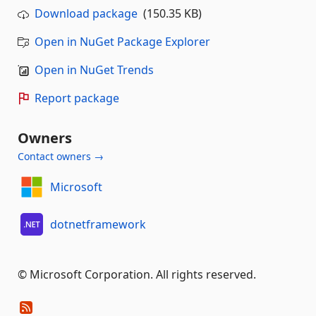
Download package
(150.35 KB)
Open in NuGet Package Explorer
Open in NuGet Trends
Report package
Owners
Contact owners →
Microsoft
dotnetframework
© Microsoft Corporation. All rights reserved.