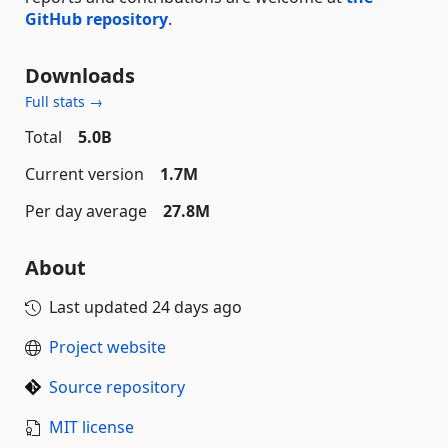
GitHub repository
.
Downloads
Full stats →
Total
5.0B
Current version
1.7M
Per day average
27.8M
About
Last updated
24 days ago
Project website
Source repository
MIT license