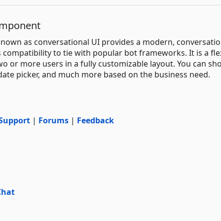
omponent
known as conversational UI provides a modern, conversatio
compatibility to tie with popular bot frameworks. It is a fle
o or more users in a fully customizable layout. You can sh
, date picker, and much more based on the business need.
Support
|
Forums
|
Feedback
Chat