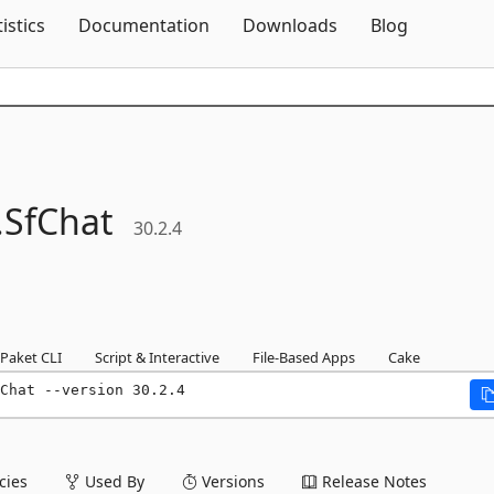
Skip To Content
tistics
Documentation
Downloads
Blog
.
SfChat
30.2.4
Paket CLI
Script & Interactive
File-Based Apps
Cake
Chat --version 30.2.4
ies
Used By
Versions
Release Notes