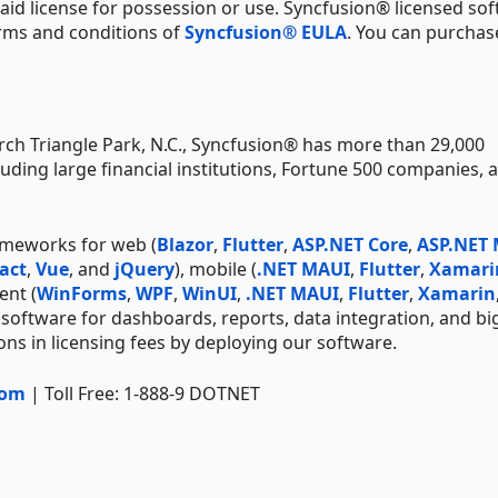
aid license for possession or use. Syncfusion® licensed sof
erms and conditions of
Syncfusion® EULA
. You can purchas
ch Triangle Park, N.C., Syncfusion® has more than 29,000
uding large financial institutions, Fortune 500 companies, 
ameworks for web (
Blazor
,
Flutter
,
ASP.NET Core
,
ASP.NET
act
,
Vue
, and
jQuery
), mobile (
.NET MAUI
,
Flutter
,
Xamari
ent (
WinForms
,
WPF
,
WinUI
,
.NET MAUI
,
Flutter
,
Xamarin
 software for dashboards, reports, data integration, and bi
ns in licensing fees by deploying our software.
com
| Toll Free: 1-888-9 DOTNET