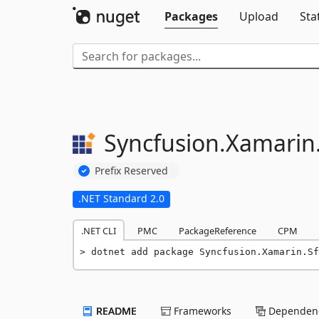
Packages
Upload
Sta
Syncfusion.
Xamarin
Prefix Reserved
.NET Standard 2.0
.NET CLI
PMC
PackageReference
CPM
dotnet add package Syncfusion.Xamarin.Sf
README
Frameworks
Dependenc