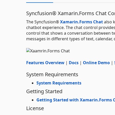
Syncfusion® Xamarin.Forms Chat C
The Syncfusion®
Xamarin.Forms Chat
also 
chatbot experience. The chat control provides 
control that shows a conversation between tw
messages in different types of text, calendar
Features Overview
|
Docs
|
Online Demo
|
System Requirements
System Requirements
Getting Started
Getting Started with Xamarin.Forms 
License