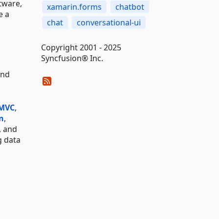
tware,
xamarin.forms
chatbot
e a
chat
conversational-ui
Copyright 2001 - 2025
Syncfusion® Inc.
and
 MVC
,
n
,
, and
g data