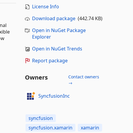
License Info
Download package
(442.74 KB)
nal
Open in NuGet Package
xible
Explorer
ow
Open in NuGet Trends
Report package
Owners
Contact owners
→
SyncfusionInc
syncfusion
syncfusion.xamarin
xamarin