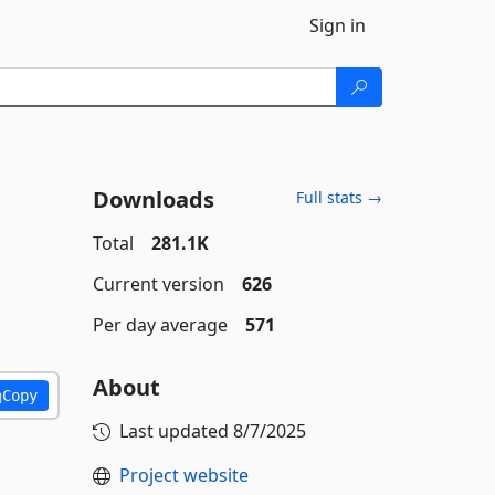
Sign in
Downloads
Full stats →
Total
281.1K
Current version
626
Per day average
571
About
Copy
Last updated
8/7/2025
Project website