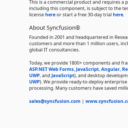
This is a commercial product and requires a p
including this component, is subject to the t
license
here
or start a free 30-day trial
here
.
About Syncfusion®
Founded in 2001 and headquartered in Resear
customers and more than 1 million users, incl
global IT consultancies.
Today, we provide 1800+ components and fr
ASP.NET Web Forms
,
JavaScript
,
Angular
,
Re
UWP
, and
JavaScript
), and desktop developm
UWP
). We provide ready-to-deploy enterprise
processing. Many customers have saved millio
sales@syncfusion.com
|
www.syncfusion.