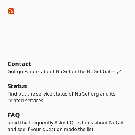
Contact
Got questions about NuGet or the NuGet Gallery?
Status
Find out the service status of NuGet.org and its
related services.
FAQ
Read the Frequently Asked Questions about NuGet
and see if your question made the list.