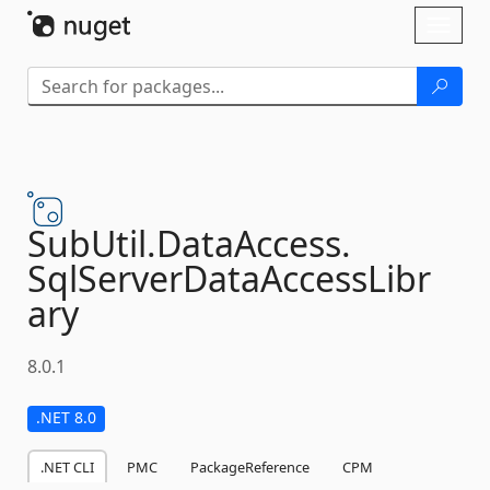
Skip To Content
Toggl
naviga
SubUtil.
DataAccess.
SqlServerDataAccessLibr
ary
8.0.1
.NET 8.0
.NET CLI
PMC
PackageReference
CPM