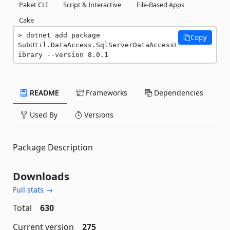
Paket CLI
Script & Interactive
File-Based Apps
Cake
dotnet add package 
Copy
SubUtil.DataAccess.SqlServerDataAccessL
ibrary --version 8.0.1
README
Frameworks
Dependencies
Used By
Versions
Package Description
Downloads
Full stats →
Total
630
Current version
275