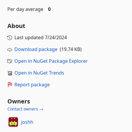
Per day average
0
About
Last updated
7/24/2024
Download package
(19.74 KB)
Open in NuGet Package Explorer
Open in NuGet Trends
Report package
Owners
Contact owners →
joshh