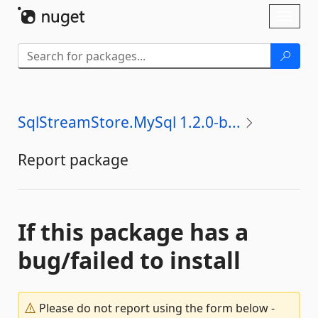
Skip To Content
Toggl
naviga
SqlStreamStore.MySql 1.2.0-b...
Report package
If this package has a
bug/failed to install
Please do not report using the form below -