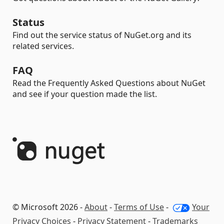
Status
Find out the service status of NuGet.org and its
related services.
FAQ
Read the Frequently Asked Questions about NuGet
and see if your question made the list.
© Microsoft 2026 -
About
-
Terms of Use
-
Your
Privacy Choices
-
Privacy Statement
-
Trademarks