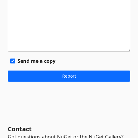
Send me a copy
Contact
Got questions about NuGet or the NuGet Gallery?