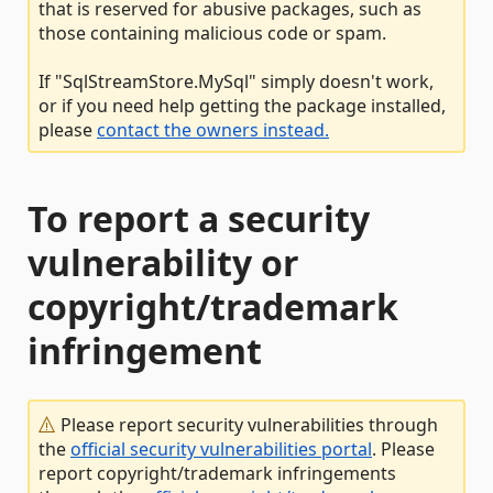
that is reserved for abusive packages, such as
those containing malicious code or spam.
If "SqlStreamStore.MySql" simply doesn't work,
or if you need help getting the package installed,
please
contact the owners instead.
To report a security
vulnerability or
copyright/trademark
infringement
Please report security vulnerabilities through
the
official security vulnerabilities portal
. Please
report copyright/trademark infringements