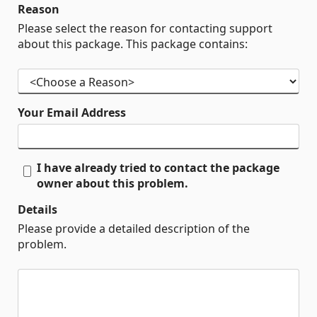
Reason
Please select the reason for contacting support
about this package. This package contains:
Your Email Address
I have already tried to contact the package
owner about this problem.
Details
Please provide a detailed description of the
problem.