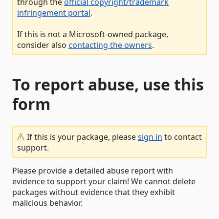
through the
official copyright/trademark
infringement portal
.
If this is not a Microsoft-owned package,
consider also
contacting the owners
.
To report abuse, use this
form
If this is your package, please
sign in
to contact
support.
Please provide a detailed abuse report with
evidence to support your claim! We cannot delete
packages without evidence that they exhibit
malicious behavior.