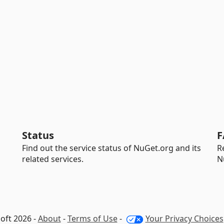
Status
F
Find out the service status of NuGet.org and its
R
related services.
N
oft 2026 -
About
-
Terms of Use
-
Your Privacy Choices