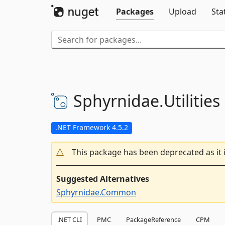
Packages
Upload
Sta
Sphyrnidae.
Utilities
.NET Framework 4.5.2
This package has been deprecated as it 
Suggested Alternatives
Sphyrnidae.Common
.NET CLI
PMC
PackageReference
CPM