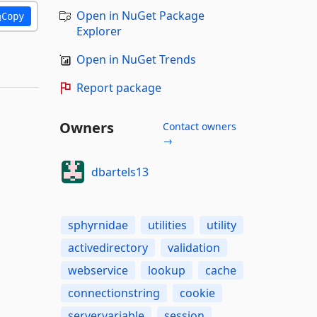
Open in NuGet Package
Copy
Explorer
Open in NuGet Trends
Report package
Owners
Contact owners
→
dbartels13
sphyrnidae
utilities
utility
activedirectory
validation
webservice
lookup
cache
connectionstring
cookie
servervariable
session