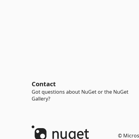
Contact
Got questions about NuGet or the NuGet
Gallery?
© Micros