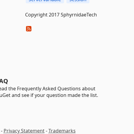
Copyright 2017 SphyrnidaeTech
AQ
ead the Frequently Asked Questions about
uGet and see if your question made the list.
-
Privacy Statement
-
Trademarks