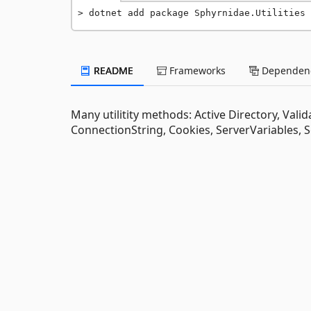
dotnet add package Sphyrnidae.Utilities 
README
Frameworks
Dependenc
Many utilitity methods: Active Directory, Vali
ConnectionString, Cookies, ServerVariables, 