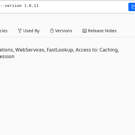
--version 1.0.11
ies
Used By
Versions
Release Notes
dations, WebServices, FastLookup, Access to: Caching,
Session