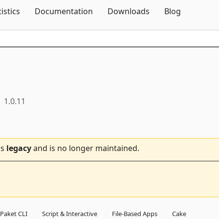
Skip To Content
tistics
Documentation
Downloads
Blog
1.0.11
is
legacy
and is no longer maintained.
Paket CLI
Script & Interactive
File-Based Apps
Cake