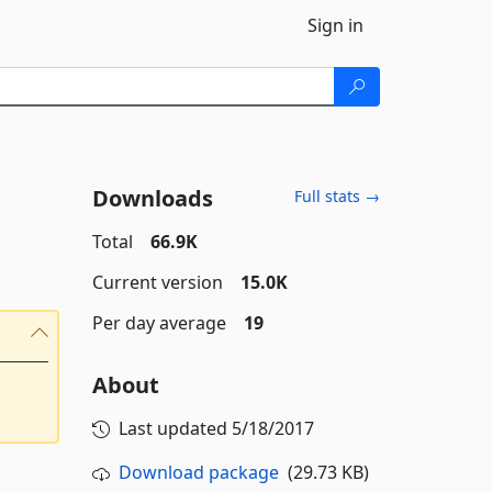
Sign in
Downloads
Full stats →
Total
66.9K
Current version
15.0K
Per day average
19
About
Last updated
5/18/2017
Download package
(29.73 KB)