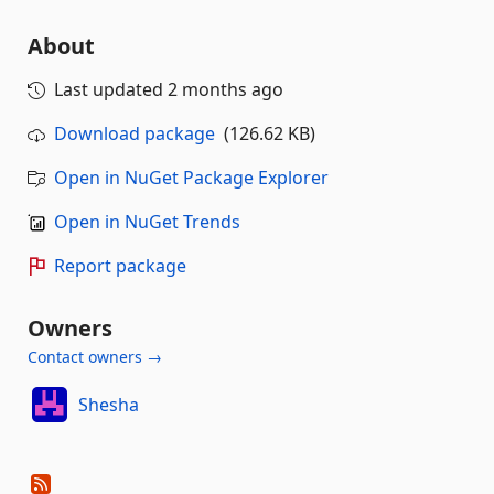
About
Last updated
2 months ago
Download package
(126.62 KB)
Open in NuGet Package Explorer
Open in NuGet Trends
Report package
Owners
Contact owners →
Shesha