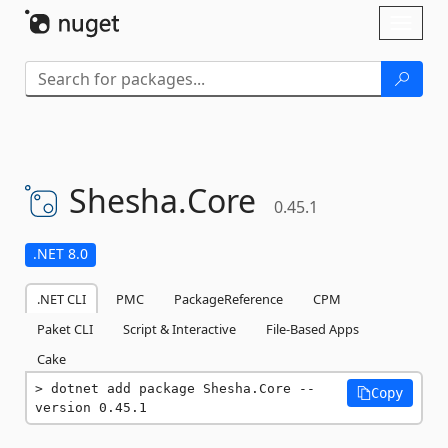
Skip To Content
Toggl
naviga
Shesha.
Core
0.45.1
.NET 8.0
.NET CLI
PMC
PackageReference
CPM
Paket CLI
Script & Interactive
File-Based Apps
Cake
dotnet add package Shesha.Core --
Copy
version 0.45.1