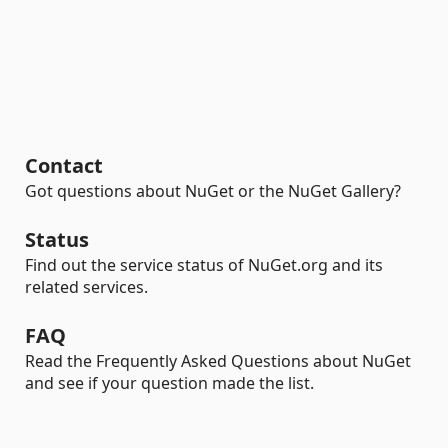
Contact
Got questions about NuGet or the NuGet Gallery?
Status
Find out the service status of NuGet.org and its
related services.
FAQ
Read the Frequently Asked Questions about NuGet
and see if your question made the list.