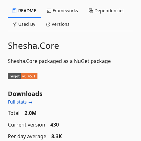
README
Frameworks
Dependencies
Used By
Versions
Shesha.Core
Shesha.Core packaged as a NuGet package
Downloads
Full stats →
Total
2.0M
Current version
430
Per day average
8.3K