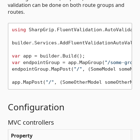
validation can be done on both route groups and
routes.
using
 SharpGrip.FluentValidation.AutoValidatio
builder.Services.AddFluentValidationAutoValida
var
var
 endpointGroup = app.MapGroup(
"/some-group
endpointGroup.MapPost(
"/"
, (SomeModel someMod
app.MapPost(
"/"
, (SomeOtherModel someOtherMod
Configuration
MVC controllers
Property
De