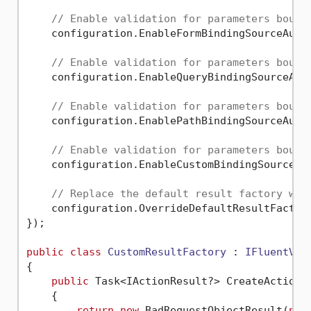
// Enable validation for parameters bound
    configuration.EnableFormBindingSourceAuto
// Enable validation for parameters bound
    configuration.EnableQueryBindingSourceAut
// Enable validation for parameters bound
    configuration.EnablePathBindingSourceAuto
// Enable validation for parameters bound
    configuration.EnableCustomBindingSourceAu
// Replace the default result factory wit
    configuration.OverrideDefaultResultFactory
});

public
class
CustomResultFactory
 : 
IFluentVal
{

public
 Task<IActionResult?> CreateActionR
    {

return
new
 BadRequestObjectResult(
new