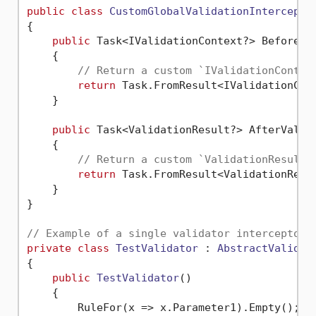
public
class
CustomGlobalValidationIntercepto
{

public
 Task<IValidationContext?> BeforeVa
    {

// Return a custom `IValidationContex
return
 Task.FromResult<IValidationCon
    }

public
 Task<ValidationResult?> AfterValid
    {

// Return a custom `ValidationResult`
return
 Task.FromResult<ValidationResu
    }

}

// Example of a single validator interceptor.
private
class
TestValidator
 : 
AbstractValidat
{

public
TestValidator
()
    {

        RuleFor(x => x.Parameter1).Empty();
