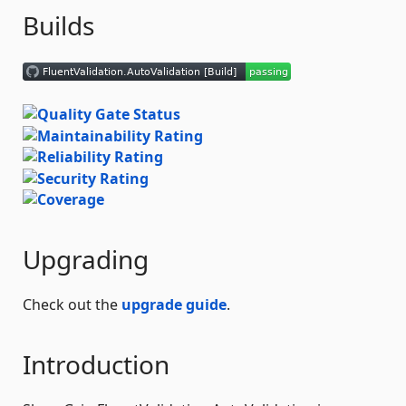
Builds
Upgrading
Check out the
upgrade guide
.
Introduction