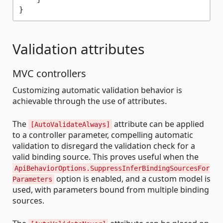
Validation attributes
MVC controllers
Customizing automatic validation behavior is
achievable through the use of attributes.
The
attribute can be applied
[AutoValidateAlways]
to a controller parameter, compelling automatic
validation to disregard the validation check for a
valid binding source. This proves useful when the
ApiBehaviorOptions.SuppressInferBindingSourcesFor
option is enabled, and a custom model is
Parameters
used, with parameters bound from multiple binding
sources.