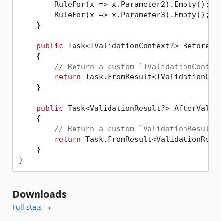
        RuleFor(x => x.Parameter2).Empty();

        RuleFor(x => x.Parameter3).Empty();

    }

public
 Task<IValidationContext?> BeforeVa
    {

// Return a custom `IValidationContex
return
 Task.FromResult<IValidationCon
    }

public
 Task<ValidationResult?> AfterValid
    {

// Return a custom `ValidationResult`
return
 Task.FromResult<ValidationResu
    }

Downloads
Full stats →