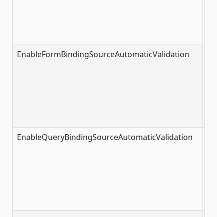
EnableFormBindingSourceAutomaticValidation
tr
EnableQueryBindingSourceAutomaticValidation
tr