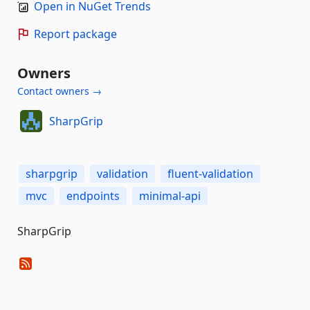
Open in NuGet Trends
Report package
Owners
Contact owners →
SharpGrip
sharpgrip
validation
fluent-validation
mvc
endpoints
minimal-api
SharpGrip