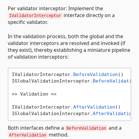
Per validator interceptor: Implement the
interface directly on a
IValidatorInterceptor
specific validator.
In the validation process, both the global and the
validator interceptors are resolved and invoked (if
they exist), thereby establishing a miniature pipeline
of validation interceptors:
IValidatorInterceptor
.BeforeValidation
()

IGlobalValidationInterceptor
.BeforeValidation
>> Validation <<

IValidatorInterceptor
.AfterValidation
()

IGlobalValidationInterceptor
.AfterValidation
Both interfaces define a
and a
BeforeValidation
method.
AfterValidation