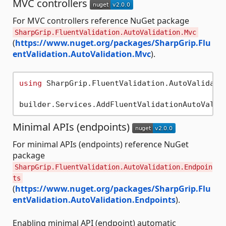
MVC controllers
For MVC controllers reference NuGet package
SharpGrip.FluentValidation.AutoValidation.Mvc
(
https://www.nuget.org/packages/SharpGrip.Flu
entValidation.AutoValidation.Mvc
).
using
 SharpGrip.FluentValidation.AutoValidatio
Minimal APIs (endpoints)
For minimal APIs (endpoints) reference NuGet
package
SharpGrip.FluentValidation.AutoValidation.Endpoin
ts
(
https://www.nuget.org/packages/SharpGrip.Flu
entValidation.AutoValidation.Endpoints
).
Enabling minimal API (endpoint) automatic