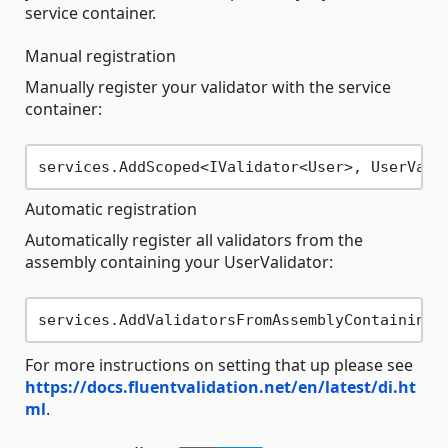
service container.
Manual registration
Manually register your validator with the service
container:
Automatic registration
Automatically register all validators from the
assembly containing your UserValidator:
For more instructions on setting that up please see
https://docs.fluentvalidation.net/en/latest/di.ht
ml
.