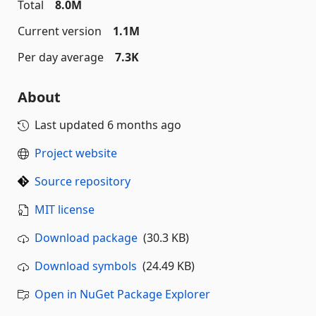
Total
8.0M
Current version
1.1M
Per day average
7.3K
About
Last updated
6 months ago
Project website
Source repository
MIT license
Download package
(30.3 KB)
Download symbols
(24.49 KB)
Open in NuGet Package Explorer