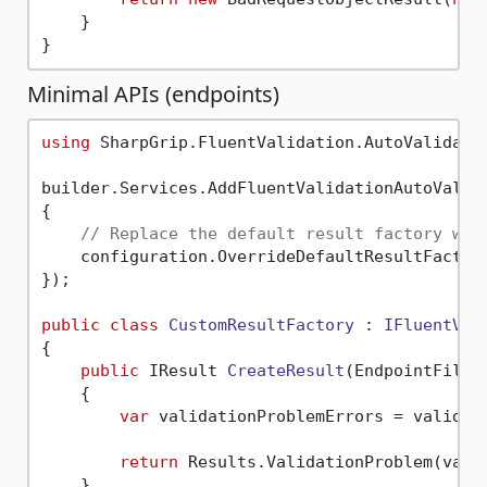
    }

Minimal APIs (endpoints)
using
 SharpGrip.FluentValidation.AutoValidatio
builder.Services.AddFluentValidationAutoValida
{

// Replace the default result factory wit
    configuration.OverrideDefaultResultFactory
});

public
class
CustomResultFactory
 : 
IFluentVal
{

public
 IResult 
CreateResult
(
EndpointFilte
    {

var
 validationProblemErrors = validati
return
 Results.ValidationProblem(vali
    }
