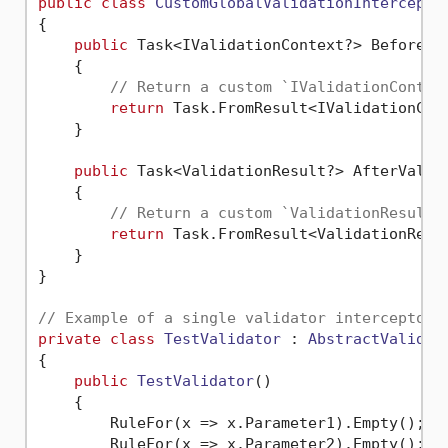
public
class
CustomGlobalValidationIntercepto
{

public
 Task<IValidationContext?> BeforeVa
    {

// Return a custom `IValidationContex
return
 Task.FromResult<IValidationCon
    }

public
 Task<ValidationResult?> AfterValid
    {

// Return a custom `ValidationResult`
return
 Task.FromResult<ValidationResu
    }

}

// Example of a single validator interceptor.
private
class
TestValidator
 : 
AbstractValidat
{

public
TestValidator
()
    {

        RuleFor(x => x.Parameter1).Empty();

        RuleFor(x => x.Parameter2).Empty();
