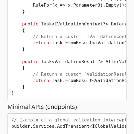
        RuleFor(x => x.Parameter3).Empty();

    }

public
 Task<IValidationContext?> BeforeVa
    {

// Return a custom `IValidationContex
return
 Task.FromResult<IValidationCon
    }

public
 Task<ValidationResult?> AfterValid
    {

// Return a custom `ValidationResult`
return
 Task.FromResult<ValidationResu
    }

Minimal APIs (endpoints)
// Example of a global validation interceptor
builder.Services.AddTransient<IGlobalValidatio