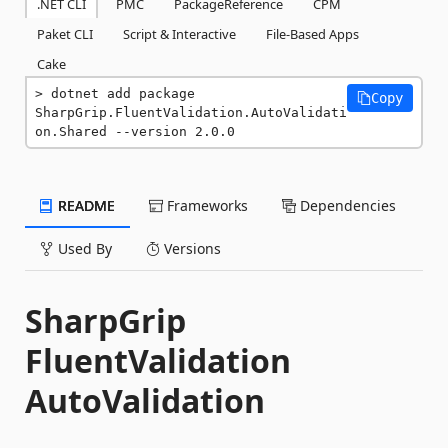
.NET CLI
PMC
PackageReference
CPM
Paket CLI
Script & Interactive
File-Based Apps
Cake
dotnet add package 
Copy
SharpGrip.FluentValidation.AutoValidati
on.Shared --version 2.0.0
README
Frameworks
Dependencies
Used By
Versions
SharpGrip
FluentValidation
AutoValidation