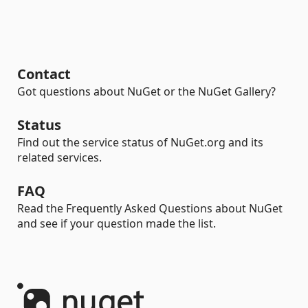
Contact
Got questions about NuGet or the NuGet Gallery?
Status
Find out the service status of NuGet.org and its
related services.
FAQ
Read the Frequently Asked Questions about NuGet
and see if your question made the list.