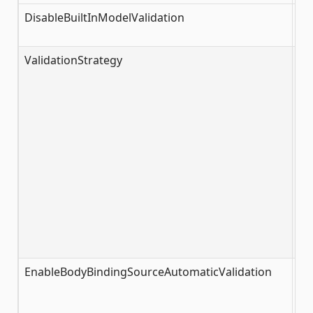
DisableBuiltInModelValidation
fa
ValidationStrategy
Va
EnableBodyBindingSourceAutomaticValidation
tr