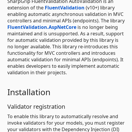
SharpGrip FluentValidation AutoValidation is an
extension of the
FluentValidation
(v10+) library
enabling automatic asynchronous validation in MVC
controllers and minimal APIs (endpoints). The library
FluentValidation.AspNetCore
is no longer being
maintained and is unsupported. As a result, support
for automatic validation provided by this library is
no longer available. This library re-introduces this
functionality for MVC controllers and introduces
automatic validation for minimal APIs (endpoints). It
enables developers to easily implement automatic
validation in their projects.
Installation
Validator registration
To enable this library to automatically resolve and
invoke validators for your models, you must register
your validators with the Dependency Injection (DI)