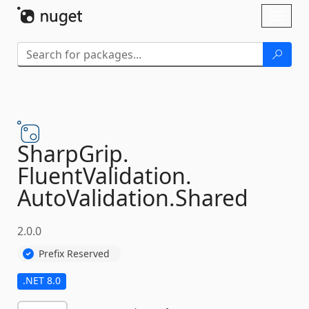
Skip To Content
Toggl
naviga
SharpGrip.
FluentValidation.
AutoValidation.
Shared
2.0.0
Prefix Reserved
.NET 8.0