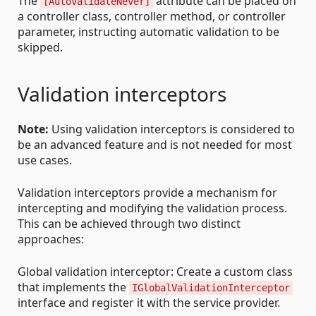
The
attribute can be placed on
[AutoValidateNever]
a controller class, controller method, or controller
parameter, instructing automatic validation to be
skipped.
Validation interceptors
Note:
Using validation interceptors is considered to
be an advanced feature and is not needed for most
use cases.
Validation interceptors provide a mechanism for
intercepting and modifying the validation process.
This can be achieved through two distinct
approaches:
Global validation interceptor: Create a custom class
that implements the
IGlobalValidationInterceptor
interface and register it with the service provider.