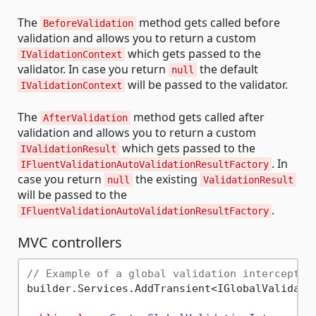
The
method gets called before
BeforeValidation
validation and allows you to return a custom
which gets passed to the
IValidationContext
validator. In case you return
the default
null
will be passed to the validator.
IValidationContext
The
method gets called after
AfterValidation
validation and allows you to return a custom
which gets passed to the
IValidationResult
. In
IFluentValidationAutoValidationResultFactory
case you return
the existing
null
ValidationResult
will be passed to the
.
IFluentValidationAutoValidationResultFactory
MVC controllers
// Example of a global validation interceptor
builder.Services.AddTransient<IGlobalValidatio