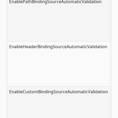
EnablePathBindingSourceAutomaticValidation
tr
EnableHeaderBindingSourceAutomaticValidation
fa
EnableCustomBindingSourceAutomaticValidation
fa