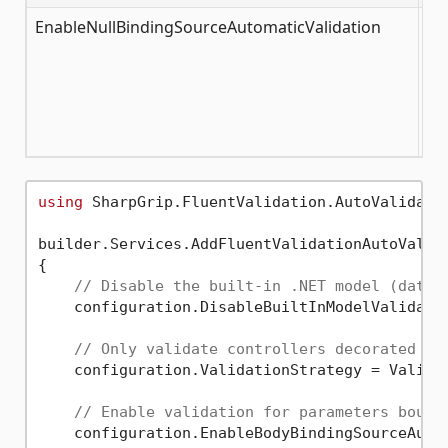
EnableNullBindingSourceAutomaticValidation
fa
using
 SharpGrip.FluentValidation.AutoValidatio
builder.Services.AddFluentValidationAutoValida
{

// Disable the built-in .NET model (data 
    configuration.DisableBuiltInModelValidati
// Only validate controllers decorated wi
    configuration.ValidationStrategy = Validat
// Enable validation for parameters bound
    configuration.EnableBodyBindingSourceAuto