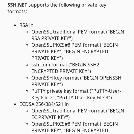
SSH.NET
supports the following private key
formats:
RSA in
OpenSSL traditional PEM format ("BEGIN
RSA PRIVATE KEY")
OpenSSL PKCS#8 PEM format ("BEGIN
PRIVATE KEY", "BEGIN ENCRYPTED
PRIVATE KEY")
ssh.com format ("BEGIN SSH2
ENCRYPTED PRIVATE KEY")
OpenSSH key format ("BEGIN OPENSSH
PRIVATE KEY")
PuTTY private key format ("PuTTY-User-
Key-File-2", "PuTTY-User-Key-File-3")
ECDSA 256/384/521 in
OpenSSL traditional PEM format ("BEGIN
EC PRIVATE KEY")
OpenSSL PKCS#8 PEM format ("BEGIN
PRIVATE KEY", "BEGIN ENCRYPTED