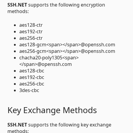
SSH.NET
supports the following encryption
methods:
aes128-ctr
aes192-ctr
aes256-ctr
aes128-gcm<span></span>@openssh.com
aes256-gcm<span></span>@openssh.com
chacha20-poly1305<span>
</span>@openssh.com
aes128-cbc
aes192-cbc
aes256-cbc
3des-cbc
Key Exchange Methods
SSH.NET
supports the following key exchange
methods: