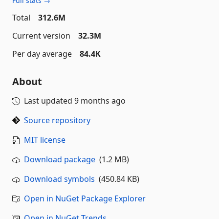
Full stats →
Total
312.6M
Current version
32.3M
Per day average
84.4K
About
Last updated
9 months ago
Source repository
MIT license
Download package
(1.2 MB)
Download symbols
(450.84 KB)
Open in NuGet Package Explorer
Open in NuGet Trends