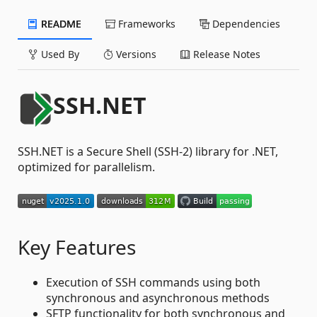
README
Frameworks
Dependencies
Used By
Versions
Release Notes
SSH.NET
SSH.NET is a Secure Shell (SSH-2) library for .NET,
optimized for parallelism.
Key Features
Execution of SSH commands using both
synchronous and asynchronous methods
SFTP functionality for both synchronous and