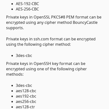
AES-192-CBC
AES-256-CBC
Private keys in OpenSSL PKCS#8 PEM format can be
encrypted using any cipher method BouncyCastle
supports.
Private keys in ssh.com format can be encrypted
using the following cipher method:
3des-cbc
Private keys in OpenSSH key format can be
encrypted using one of the following cipher
methods:
3des-cbc
aes128-cbc
aes192-cbc
aes256-cbc
aes128-ctr