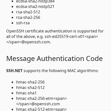
ecdsa-sha2-nistp384
ecdsa-sha2-nistp521
rsa-sha2-512
rsa-sha2-256
ssh-rsa
OpenSSH certificate authentication is supported for
all of the above, e.g. ssh-ed25519-cert-v01<span>
</span>@openssh.com.
Message Authentication Code
SSH.NET
supports the following MAC algorithms:
hmac-sha2-256
hmac-sha2-512
hmac-sha1
hmac-sha2-256-etm<span>
</span>@openssh.com
hmac-sha2-512-etm<span>