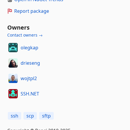
Report package
Owners
Contact owners →
olegkap
drieseng
wojtpl2
SSH.NET
ssh
scp
sftp