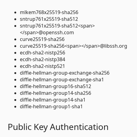
mlkem768x25519-sha256
sntrup761x25519-sha512
sntrup761x25519-sha512<span>
</span>@openssh.com
curve25519-sha256
curve25519-sha256<span></span>@libssh.org
ecdh-sha2-nistp256
ecdh-sha2-nistp384
ecdh-sha2-nistp521
diffie-hellman-group-exchange-sha256
diffie-hellman-group-exchange-sha1
diffie-hellman-group16-sha512
diffie-hellman-group14-sha256
diffie-hellman-group14-sha1
diffie-hellman-group1-sha1
Public Key Authentication