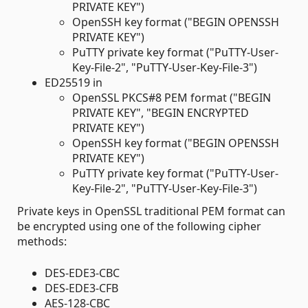
PRIVATE KEY")
OpenSSH key format ("BEGIN OPENSSH
PRIVATE KEY")
PuTTY private key format ("PuTTY-User-
Key-File-2", "PuTTY-User-Key-File-3")
ED25519 in
OpenSSL PKCS#8 PEM format ("BEGIN
PRIVATE KEY", "BEGIN ENCRYPTED
PRIVATE KEY")
OpenSSH key format ("BEGIN OPENSSH
PRIVATE KEY")
PuTTY private key format ("PuTTY-User-
Key-File-2", "PuTTY-User-Key-File-3")
Private keys in OpenSSL traditional PEM format can
be encrypted using one of the following cipher
methods:
DES-EDE3-CBC
DES-EDE3-CFB
AES-128-CBC