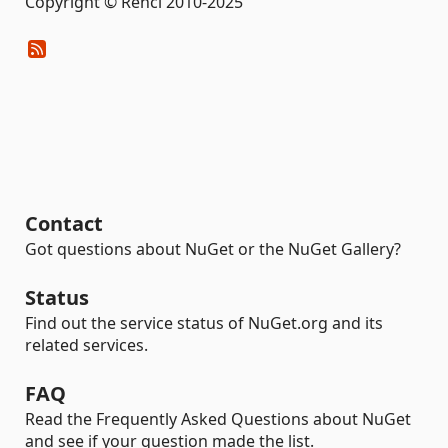
Copyright © Renci 2010-2025
Contact
Got questions about NuGet or the NuGet Gallery?
Status
Find out the service status of NuGet.org and its
related services.
FAQ
Read the Frequently Asked Questions about NuGet
and see if your question made the list.