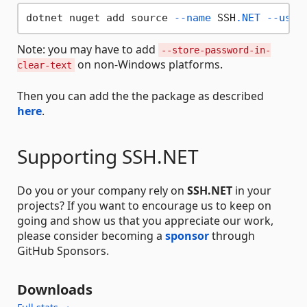
dotnet nuget add source 
--name
 SSH
.NET
--user
Note: you may have to add
--store-password-in-
on non-Windows platforms.
clear-text
Then you can add the the package as described
here
.
Supporting SSH.NET
Do you or your company rely on
SSH.NET
in your
projects? If you want to encourage us to keep on
going and show us that you appreciate our work,
please consider becoming a
sponsor
through
GitHub Sponsors.
Downloads