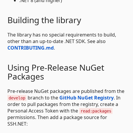
.NET 8 (and higher)
Building the library
The library has no special requirements to build,
other than an up-to-date .NET SDK. See also
CONTRIBUTING.md
.
Using Pre-Release NuGet
Packages
Pre-release NuGet packages are published from the
branch to the
GitHub NuGet Registry
. In
develop
order to pull packages from the registry, create a
Personal Access Token with the
read:packages
permissions. Then add a package source for
SSH.NET: