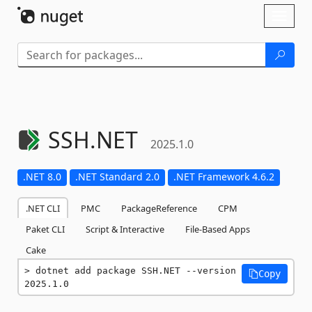
Skip To Content
Toggl
naviga
SSH.
NET
2025.1.0
.NET 8.0
.NET Standard 2.0
.NET Framework 4.6.2
.NET CLI
PMC
PackageReference
CPM
Paket CLI
Script & Interactive
File-Based Apps
Cake
dotnet add package SSH.NET --version 
Copy
2025.1.0