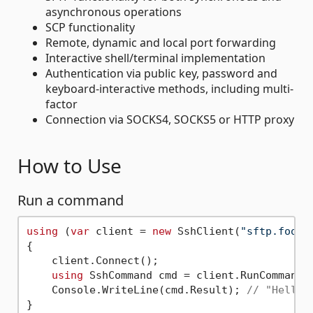
asynchronous operations
SCP functionality
Remote, dynamic and local port forwarding
Interactive shell/terminal implementation
Authentication via public key, password and
keyboard-interactive methods, including multi-
factor
Connection via SOCKS4, SOCKS5 or HTTP proxy
How to Use
Run a command
using
 (
var
 client = 
new
 SshClient(
"sftp.foo.c
{

    client.Connect();

using
 SshCommand cmd = client.RunCommand(
    Console.WriteLine(cmd.Result); 
// "Hello 