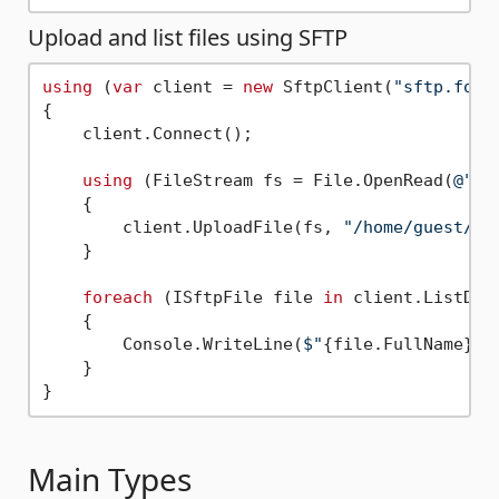
Upload and list files using SFTP
using
 (
var
 client = 
new
 SftpClient(
"sftp.foo.
{

    client.Connect();

using
 (FileStream fs = File.OpenRead(
@"C:
    {

        client.UploadFile(fs, 
"/home/guest/te
    }

foreach
 (ISftpFile file 
in
 client.ListDir
    {

        Console.WriteLine(
$"
{file.FullName}
{
    }

Main Types