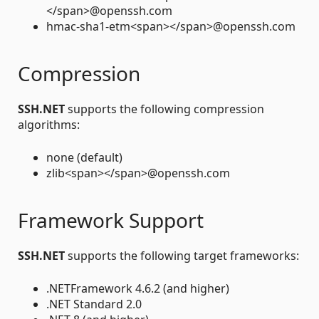
</span>@openssh.com
hmac-sha1-etm<span></span>@openssh.com
Compression
SSH.NET
supports the following compression
algorithms:
none (default)
zlib<span></span>@openssh.com
Framework Support
SSH.NET
supports the following target frameworks:
.NETFramework 4.6.2 (and higher)
.NET Standard 2.0