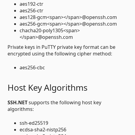
aes192-ctr
aes256-ctr
aes128-gcm<span></span>@openssh.com
aes256-gcm<span></span>@openssh.com
chacha20-poly1305<span>
</span>@openssh.com
Private keys in PuTTY private key format can be
encrypted using the following cipher method:
aes256-cbc
Host Key Algorithms
SSH.NET
supports the following host key
algorithms:
ssh-ed25519
ecdsa-sha2-nistp256