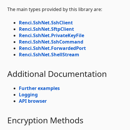
The main types provided by this library are:
Renci.SshNet.SshClient
Renci.SshNet.SftpClient
Renci.SshNet.PrivateKeyFile
Renci.SshNet.SshCommand
Renci.SshNet.ForwardedPort
Renci.SshNet.ShellStream
Additional Documentation
Further examples
Logging
API browser
Encryption Methods