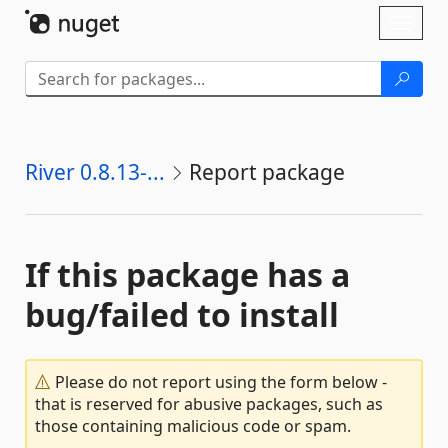
Skip To Content
Toggl
naviga
River 0.8.13-...
Report package
If this package has a
bug/failed to install
Please do not report using the form below -
that is reserved for abusive packages, such as
those containing malicious code or spam.