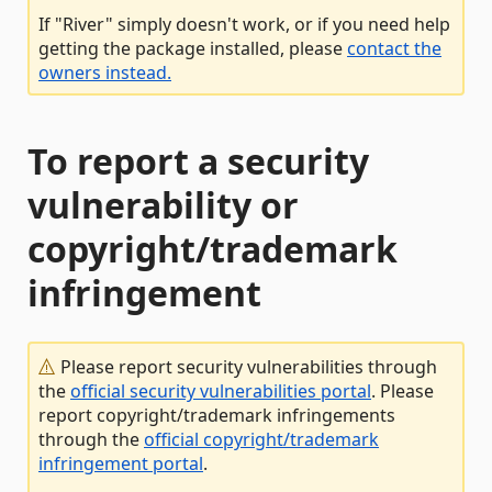
If "River" simply doesn't work, or if you need help
getting the package installed, please
contact the
owners instead.
To report a security
vulnerability or
copyright/trademark
infringement
Please report security vulnerabilities through
the
official security vulnerabilities portal
. Please
report copyright/trademark infringements
through the
official copyright/trademark
infringement portal
.