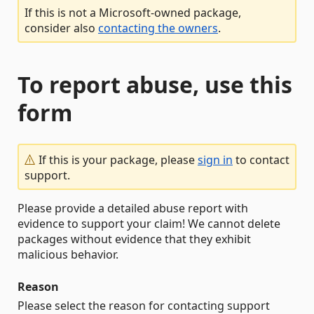
If this is not a Microsoft-owned package,
consider also
contacting the owners
.
To report abuse, use this
form
If this is your package, please
sign in
to contact
support.
Please provide a detailed abuse report with
evidence to support your claim! We cannot delete
packages without evidence that they exhibit
malicious behavior.
Reason
Please select the reason for contacting support