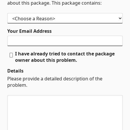
about this package. This package contains:
Your Email Address
I have already tried to contact the package
owner about this problem.
Details
Please provide a detailed description of the
problem.