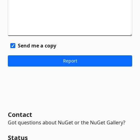
Send me a copy
Contact
Got questions about NuGet or the NuGet Gallery?
Status