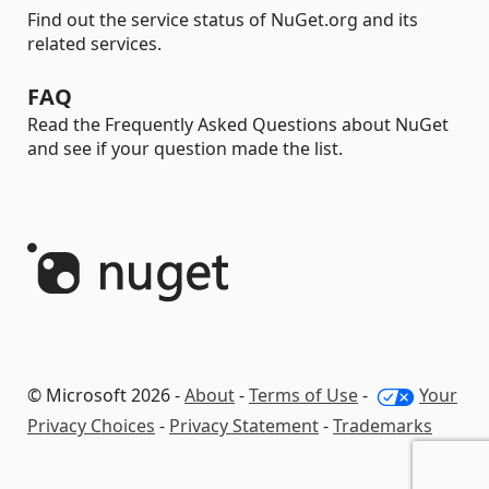
Find out the service status of NuGet.org and its
related services.
FAQ
Read the Frequently Asked Questions about NuGet
and see if your question made the list.
© Microsoft 2026 -
About
-
Terms of Use
-
Your
Privacy Choices
-
Privacy Statement
-
Trademarks