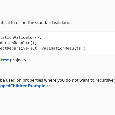
ntical to using the standard validator.
d
test
projects.
 be used on properties where you do not want to recursivel
ippedChildrenExample.cs
.