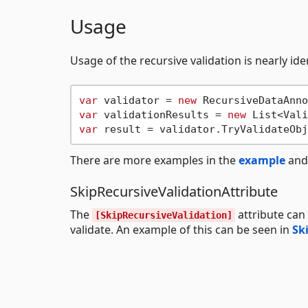
Usage
Usage of the recursive validation is nearly ide
var
 validator = 
new
var
 validationResults = 
new
var
There are more examples in the
example
an
SkipRecursiveValidationAttribute
The
attribute can
[SkipRecursiveValidation]
validate. An example of this can be seen in
Sk