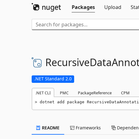
Packages
Upload
Sta
RecursiveDataAnnot
.NET Standard 2.0
.NET CLI
PMC
PackageReference
CPM
dotnet add package RecursiveDataAnnotati
README
Frameworks
Dependenc