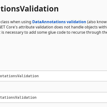
tionsValidation
a class when using
DataAnnotations validation
(also know
.NET Core's attribute validation does not handle objects with
 it is necessary to add some glue code to recurse through th
tationsValidation