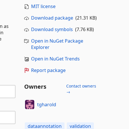
MIT license
Download package
(21.31 KB)
n as
Download symbols
(7.76 KB)
in
e
Open in NuGet Package
Explorer
Open in NuGet Trends
Report package
Owners
Contact owners
→
tgharold
dataannotation
validation