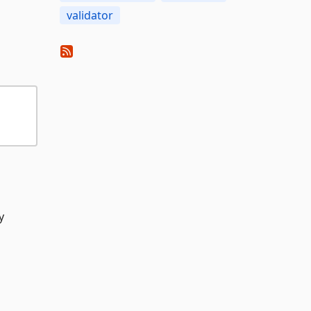
validator
y