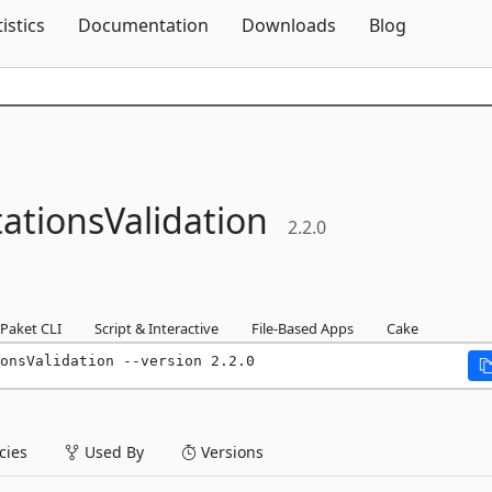
Skip To Content
tistics
Documentation
Downloads
Blog
ationsValidation
2.2.0
Paket CLI
Script & Interactive
File-Based Apps
Cake
onsValidation --version 2.2.0
ies
Used By
Versions