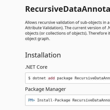
RecursiveDataAnnota
Allows recursive validation of sub-objects in 
Attribute Validation). The current version of 
objects (or collections of objects). Therefore
object graph.
Installation
.NET Core
$ dotnet 
add
Package Manager
PM> 
Install-Package RecursiveDataAnno