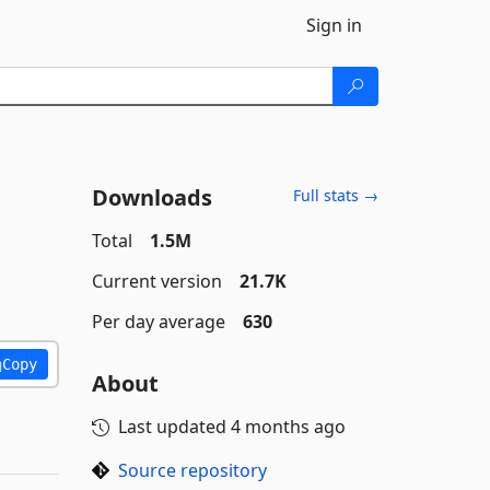
Sign in
Downloads
Full stats →
Total
1.5M
Current version
21.7K
Per day average
630
Copy
About
Last updated
4 months ago
Source repository