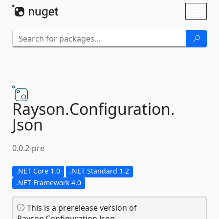
Skip To Content
Toggl
naviga
Rayson.
Configuration.
Json
0.0.2-pre
.NET Core 1.0
.NET Standard 1.2
.NET Framework 4.0
This is a prerelease version of
Rayson.Configuration.Json.