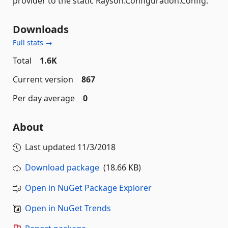
provider to the static Rayson.Configuration.Config.
Downloads
Full stats →
Total
1.6K
Current version
867
Per day average
0
About
Last updated
11/3/2018
Download package
(18.66 KB)
Open in NuGet Package Explorer
Open in NuGet Trends