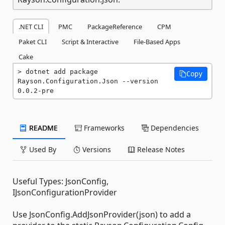
.NET CLI
PMC
PackageReference
CPM
Paket CLI
Script & Interactive
File-Based Apps
Cake
dotnet add package 
Copy
Rayson.Configuration.Json --version 
0.0.2-pre
README
Frameworks
Dependencies
Used By
Versions
Release Notes
Useful Types: JsonConfig,
IJsonConfigurationProvider
Use JsonConfig.AddJsonProvider(json) to add a