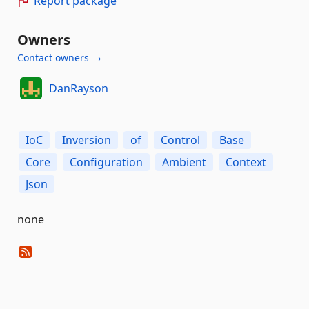
Report package
Owners
Contact owners →
DanRayson
IoC
Inversion
of
Control
Base
Core
Configuration
Ambient
Context
Json
none