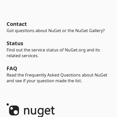
Contact
Got questions about NuGet or the NuGet Gallery?
Status
Find out the service status of NuGet.org and its
related services.
FAQ
Read the Frequently Asked Questions about NuGet
and see if your question made the list.