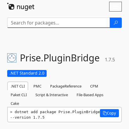
Skip To Content
Toggl
naviga
Prise.
PluginBridge
1.7.5
.NET Standard 2.0
.NET CLI
PMC
PackageReference
CPM
Paket CLI
Script & Interactive
File-Based Apps
Cake
dotnet add package Prise.PluginBridge 
Copy
--version 1.7.5