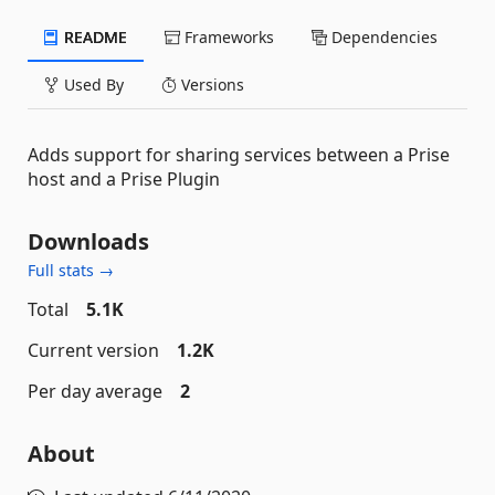
README
Frameworks
Dependencies
Used By
Versions
Adds support for sharing services between a Prise
host and a Prise Plugin
Downloads
Full stats →
Total
5.1K
Current version
1.2K
Per day average
2
About