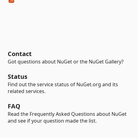
Contact
Got questions about NuGet or the NuGet Gallery?
Status
Find out the service status of NuGet.org and its
related services.
FAQ
Read the Frequently Asked Questions about NuGet
and see if your question made the list.