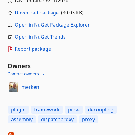
Last updated
6/11/2020
Download package
(30.03 KB)
Open in NuGet Package Explorer
Open in NuGet Trends
Report package
Owners
Contact owners →
merken
plugin
framework
prise
decoupling
assembly
dispatchproxy
proxy