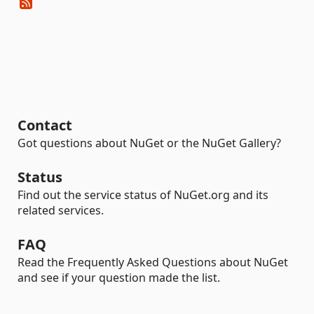
Contact
Got questions about NuGet or the NuGet Gallery?
Status
Find out the service status of NuGet.org and its
related services.
FAQ
Read the Frequently Asked Questions about NuGet
and see if your question made the list.