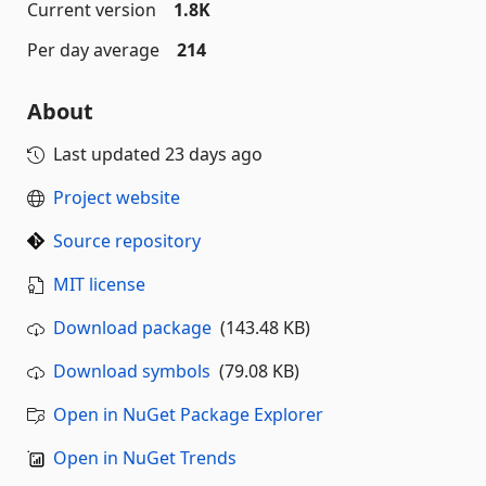
Current version
1.8K
Per day average
214
About
Last updated
23 days ago
Project website
Source repository
MIT license
Download package
(143.48 KB)
Download symbols
(79.08 KB)
Open in NuGet Package Explorer
Open in NuGet Trends