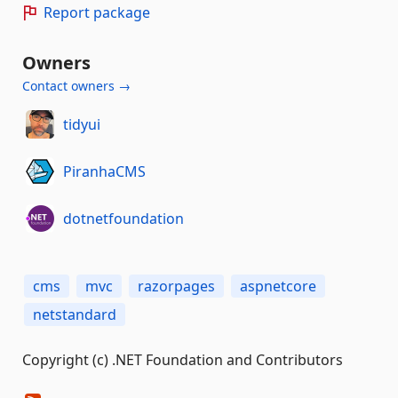
Report package
Owners
Contact owners →
tidyui
PiranhaCMS
dotnetfoundation
cms
mvc
razorpages
aspnetcore
netstandard
Copyright (c) .NET Foundation and Contributors