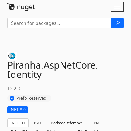
Skip To Content
Toggl
naviga
Piranha.
AspNetCore.
Identity
12.2.0
Prefix Reserved
.NET 8.0
.NET CLI
PMC
PackageReference
CPM