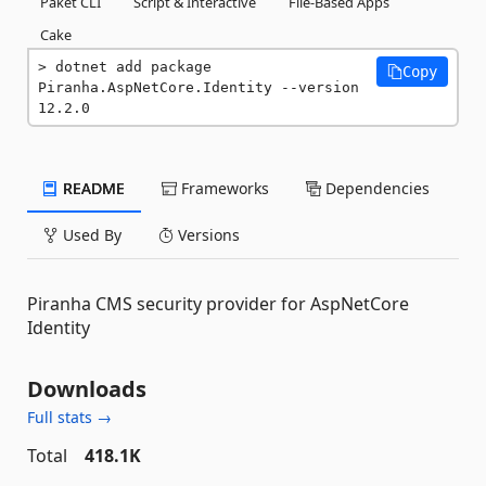
Paket CLI
Script & Interactive
File-Based Apps
Cake
dotnet add package 
Copy
Piranha.AspNetCore.Identity --version 
12.2.0
README
Frameworks
Dependencies
Used By
Versions
Piranha CMS security provider for AspNetCore
Identity
Downloads
Full stats →
Total
418.1K