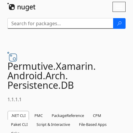
Skip To Content
Toggl
naviga
Permutive.
Xamarin.
Android.
Arch.
Persistence.
DB
1.1.1.1
.NET CLI
PMC
PackageReference
CPM
Paket CLI
Script & Interactive
File-Based Apps