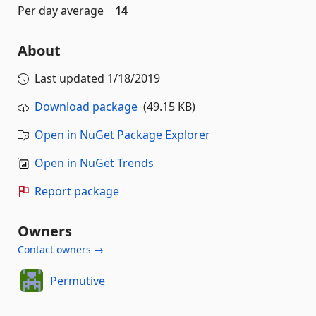
Per day average
14
About
Last updated
1/18/2019
Download package
(49.15 KB)
Open in NuGet Package Explorer
Open in NuGet Trends
Report package
Owners
Contact owners →
Permutive