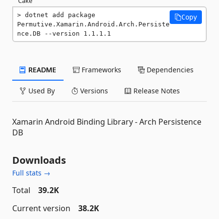
Cake
dotnet add package 
Copy
Permutive.Xamarin.Android.Arch.Persiste
nce.DB --version 1.1.1.1
README
Frameworks
Dependencies
Used By
Versions
Release Notes
Xamarin Android Binding Library - Arch Persistence
DB
Downloads
Full stats →
Total
39.2K
Current version
38.2K