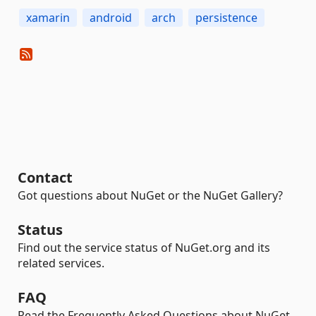
xamarin
android
arch
persistence
Contact
Got questions about NuGet or the NuGet Gallery?
Status
Find out the service status of NuGet.org and its
related services.
FAQ
Read the Frequently Asked Questions about NuGet