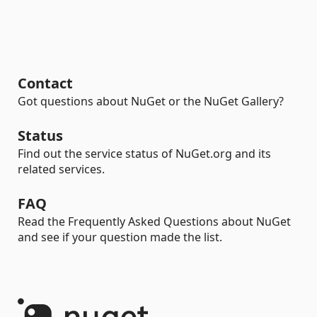
Contact
Got questions about NuGet or the NuGet Gallery?
Status
Find out the service status of NuGet.org and its
related services.
FAQ
Read the Frequently Asked Questions about NuGet
and see if your question made the list.