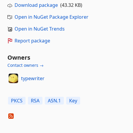
Download package
(43.32 KB)
Open in NuGet Package Explorer
Open in NuGet Trends
Report package
Owners
Contact owners →
typewriter
PKCS
RSA
ASN.1
Key