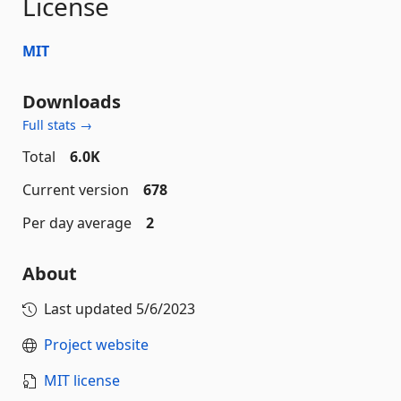
License
MIT
Downloads
Full stats →
Total
6.0K
Current version
678
Per day average
2
About
Last updated
5/6/2023
Project website
MIT license