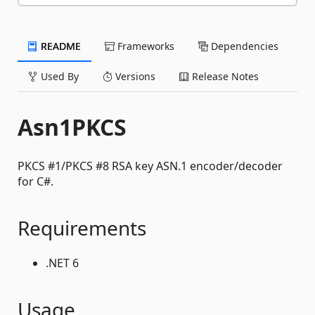
README
Frameworks
Dependencies
Used By
Versions
Release Notes
Asn1PKCS
PKCS #1/PKCS #8 RSA key ASN.1 encoder/decoder
for C#.
Requirements
.NET 6
Usage