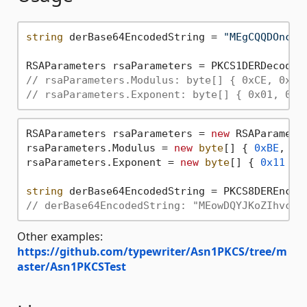
string
 derBase64EncodedString = 
"MEgCQQDOncyW
// rsaParameters.Modulus: byte[] { 0xCE, 0x9D
// rsaParameters.Exponent: byte[] { 0x01, 0x0
RSAParameters rsaParameters = 
new
 RSAParameter
rsaParameters.Modulus = 
new
byte
[] { 
0xBE
, 
0x
rsaParameters.Exponent = 
new
byte
[] { 
0x11
 };

string
// derBase64EncodedString: "MEowDQYJKoZIhvcNA
Other examples:
https://github.com/typewriter/Asn1PKCS/tree/m
aster/Asn1PKCSTest