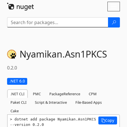
Skip To Content
Toggl
naviga
Nyamikan.
Asn1PKCS
0.2.0
.NET 6.0
.NET CLI
PMC
PackageReference
CPM
Paket CLI
Script & Interactive
File-Based Apps
Cake
dotnet add package Nyamikan.Asn1PKCS 
Copy
--version 0.2.0