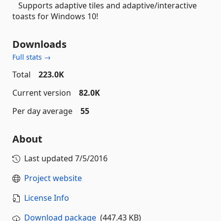
Supports adaptive tiles and adaptive/interactive
toasts for Windows 10!
Downloads
Full stats →
Total
223.0K
Current version
82.0K
Per day average
55
About
Last updated
7/5/2016
Project website
License Info
Download package
(447.43 KB)