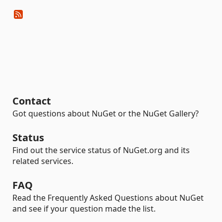
Contact
Got questions about NuGet or the NuGet Gallery?
Status
Find out the service status of NuGet.org and its
related services.
FAQ
Read the Frequently Asked Questions about NuGet
and see if your question made the list.