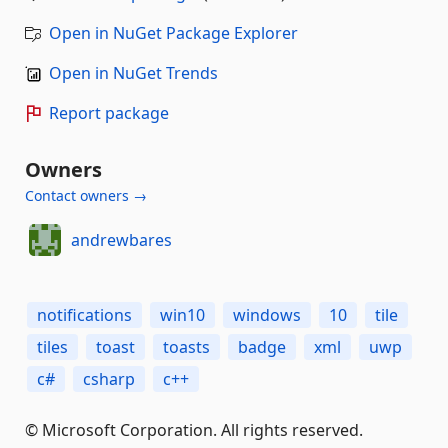
Open in NuGet Package Explorer
Open in NuGet Trends
Report package
Owners
Contact owners →
andrewbares
notifications
win10
windows
10
tile
tiles
toast
toasts
badge
xml
uwp
c#
csharp
c++
© Microsoft Corporation. All rights reserved.