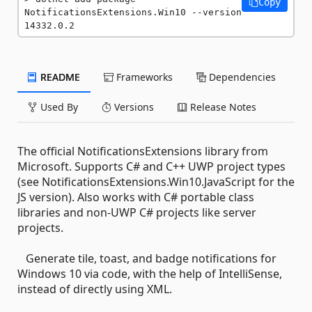
Copy
NotificationsExtensions.Win10 --version 
14332.0.2
README
Frameworks
Dependencies
Used By
Versions
Release Notes
The official NotificationsExtensions library from
Microsoft. Supports C# and C++ UWP project types
(see NotificationsExtensions.Win10.JavaScript for the
JS version). Also works with C# portable class
libraries and non-UWP C# projects like server
projects.
Generate tile, toast, and badge notifications for
Windows 10 via code, with the help of IntelliSense,
instead of directly using XML.