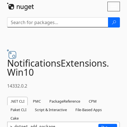
Skip To Content
Toggl
naviga
NotificationsExtensions.
Win10
14332.0.2
.NET CLI
PMC
PackageReference
CPM
Paket CLI
Script & Interactive
File-Based Apps
Cake
dotnet add package 