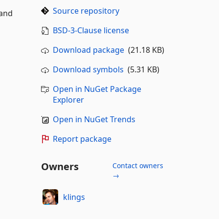
Source repository
 and
BSD-3-Clause license
Download package
(21.18 KB)
Download symbols
(5.31 KB)
Open in NuGet Package
Explorer
Open in NuGet Trends
Report package
Owners
Contact owners
→
klings