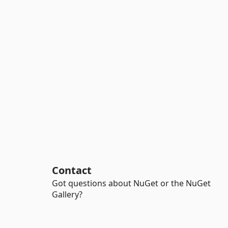
Contact
Got questions about NuGet or the NuGet
Gallery?