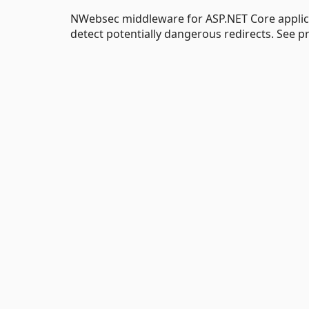
NWebsec middleware for ASP.NET Core applica
detect potentially dangerous redirects. See p