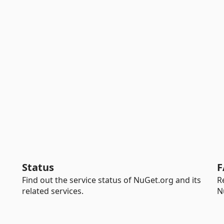
Status
F
Find out the service status of NuGet.org and its
R
related services.
N