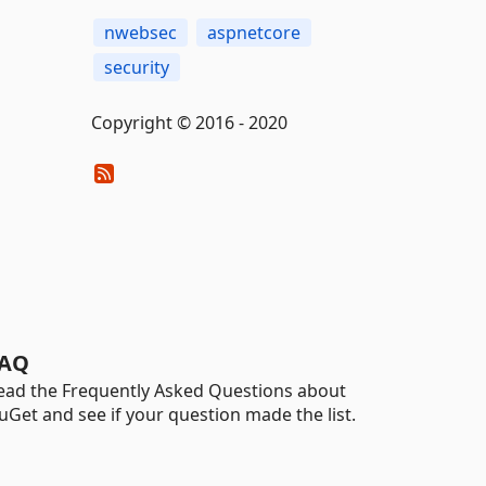
nwebsec
aspnetcore
security
Copyright © 2016 - 2020
AQ
ead the Frequently Asked Questions about
uGet and see if your question made the list.