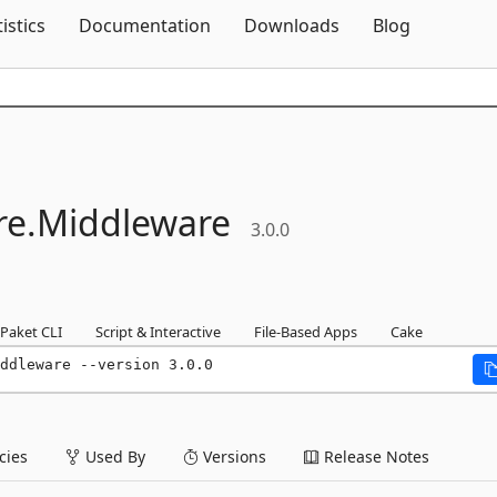
Skip To Content
tistics
Documentation
Downloads
Blog
e.
Middleware
3.0.0
Paket CLI
Script & Interactive
File-Based Apps
Cake
ddleware --version 3.0.0
ies
Used By
Versions
Release Notes