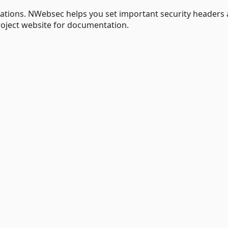
tions. NWebsec helps you set important security headers
roject website for documentation.