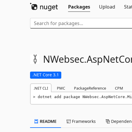
Packages
Upload
Sta
NWebsec.
AspNetCor
.NET Core 3.1
.NET CLI
PMC
PackageReference
CPM
dotnet add package NWebsec.AspNetCore.Mi
README
Frameworks
Dependenc