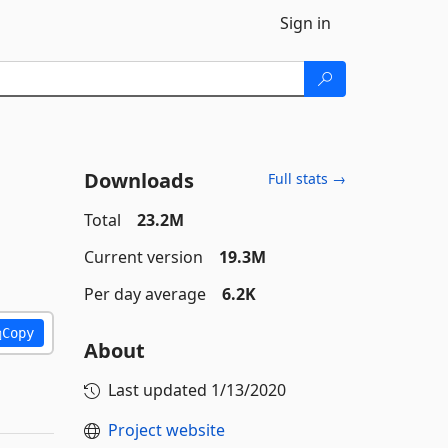
Sign in
Downloads
Full stats →
Total
23.2M
Current version
19.3M
Per day average
6.2K
Copy
About
Last updated
1/13/2020
Project website