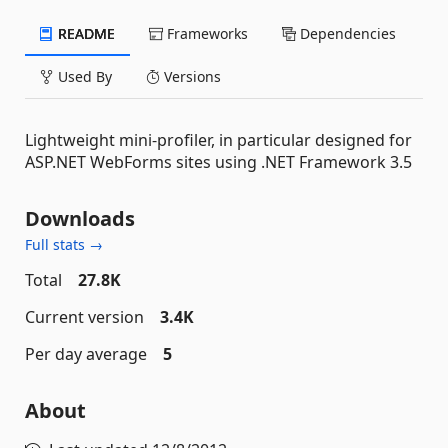
README
Frameworks
Dependencies
Used By
Versions
Lightweight mini-profiler, in particular designed for
ASP.NET WebForms sites using .NET Framework 3.5
Downloads
Full stats →
Total
27.8K
Current version
3.4K
Per day average
5
About