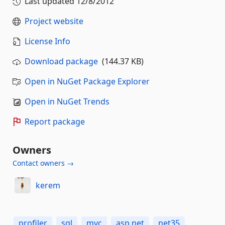
Last updated
12/8/2012
Project website
License Info
Download package
(144.37 KB)
Open in NuGet Package Explorer
Open in NuGet Trends
Report package
Owners
Contact owners →
kerem
profiler
sql
mvc
asp.net
net35