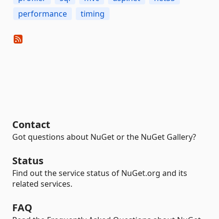
performance
timing
Contact
Got questions about NuGet or the NuGet Gallery?
Status
Find out the service status of NuGet.org and its
related services.
FAQ