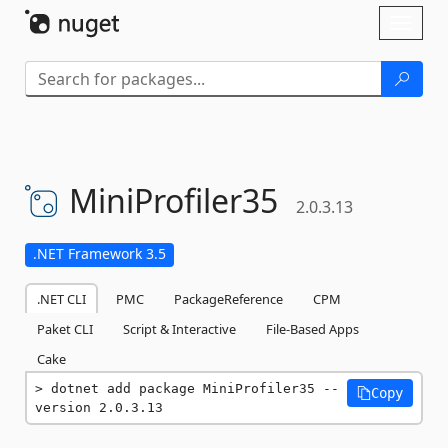
Skip To Content
Toggl
naviga
MiniProfiler35
2.0.3.13
.NET Framework 3.5
.NET CLI
PMC
PackageReference
CPM
Paket CLI
Script & Interactive
File-Based Apps
Cake
dotnet add package MiniProfiler35 --
Copy
version 2.0.3.13