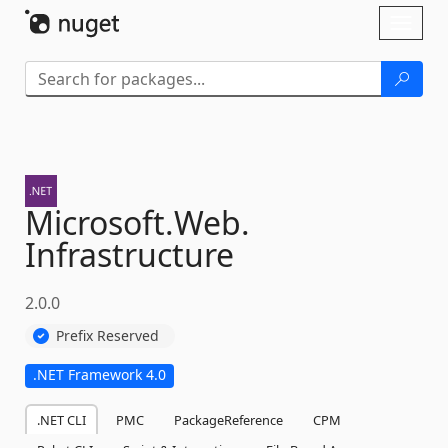
Skip To Content
Toggl
naviga
Microsoft.
Web.
Infrastructure
2.0.0
Prefix Reserved
.NET Framework 4.0
.NET CLI
PMC
PackageReference
CPM