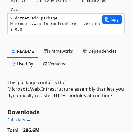
Paket CLI
Script & Interactive
File-Based Apps
Cake
dotnet add package 
Copy
Microsoft.Web.Infrastructure --version 
2.0.0
README
Frameworks
Dependencies
Used By
Versions
This package contains the
Microsoft.Web.Infrastructure assembly that lets you
dynamically register HTTP modules at run time.
Downloads
Full stats →
Total
286.6M