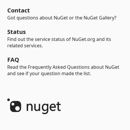
Contact
Got questions about NuGet or the NuGet Gallery?
Status
Find out the service status of NuGet.org and its
related services.
FAQ
Read the Frequently Asked Questions about NuGet
and see if your question made the list.