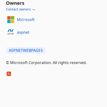
Owners
Contact owners →
Microsoft
aspnet
ASPNETWEBPAGES
© Microsoft Corporation. All rights reserved.