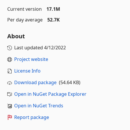
Current version
17.1M
Per day average
52.7K
About
Last updated
4/12/2022
Project website
License Info
Download package
(54.64 KB)
Open in NuGet Package Explorer
Open in NuGet Trends
Report package