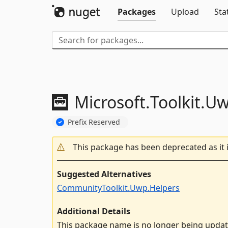
Packages
Upload
Sta
Microsoft.
Toolkit.
U
Prefix Reserved
This package has been deprecated as it 
Suggested Alternatives
CommunityToolkit.Uwp.Helpers
Additional Details
This package name is no longer being upda