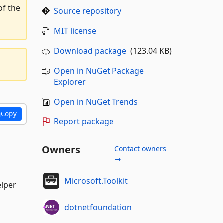
of the
Source repository
MIT license
Download package
(123.04 KB)
Open in NuGet Package
Explorer
Open in NuGet Trends
Copy
Report package
Owners
Contact owners
→
Microsoft.Toolkit
elper
dotnetfoundation