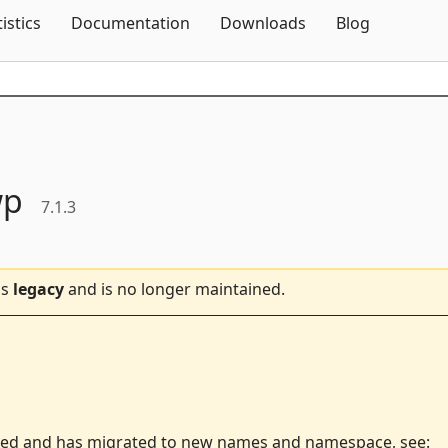
Skip To Content
tistics
Documentation
Downloads
Blog
wp
7.1.3
is
legacy
and is no longer maintained.
ted and has migrated to new names and namespace, see: