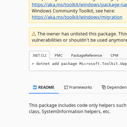
https://aka.ms/toolkit/windows/package-n
Windows Community Toolkit, see here:
https://aka.ms/toolkit/windows/migration
The owner has unlisted this package. This
vulnerabilities or shouldn't be used anymore
.NET CLI
PMC
PackageReference
CPM
dotnet add package Microsoft.Toolkit.Uwp
README
Frameworks
Dependenc
This package includes code only helpers such 
class, SystemInformation helpers, etc.