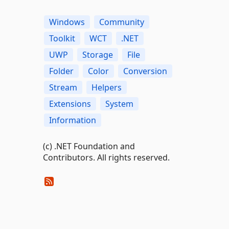
Windows
Community
Toolkit
WCT
.NET
UWP
Storage
File
Folder
Color
Conversion
Stream
Helpers
Extensions
System
Information
(c) .NET Foundation and
Contributors. All rights reserved.