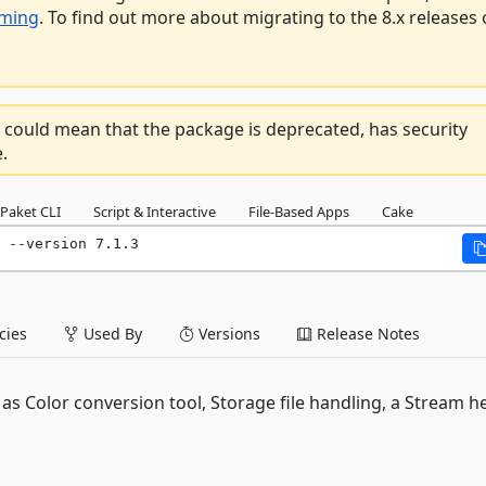
aming
. To find out more about migrating to the 8.x releases 
 could mean that the package is deprecated, has security
.
Paket CLI
Script & Interactive
File-Based Apps
Cake
 --version 7.1.3
ies
Used By
Versions
Release Notes
as Color conversion tool, Storage file handling, a Stream h