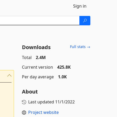
Sign in
Downloads
Full stats →
Total
2.4M
Current version
425.8K
Per day average
1.0K
About
Last updated
11/1/2022
Project website