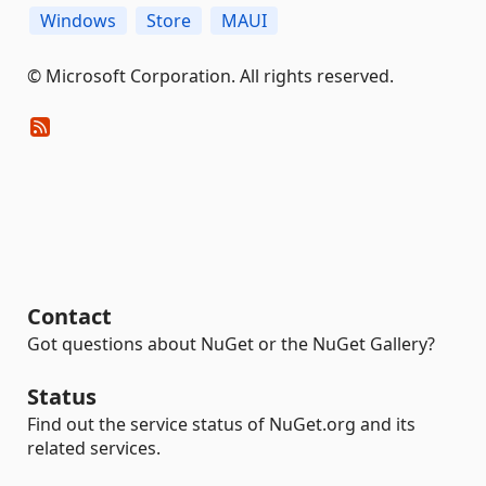
Windows
Store
MAUI
© Microsoft Corporation. All rights reserved.
Contact
Got questions about NuGet or the NuGet Gallery?
Status
Find out the service status of NuGet.org and its
related services.