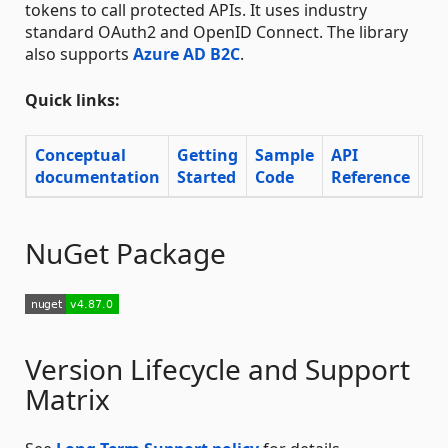
tokens to call protected APIs. It uses industry
standard OAuth2 and OpenID Connect. The library
also supports
Azure AD B2C
.
Quick links:
Conceptual
Getting
Sample
API
documentation
Started
Code
Reference
Su
NuGet Package
Version Lifecycle and Support
Matrix