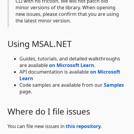
CLI with no friction. We will not patch old
minor versions of the library. When opening
new issues, please confirm that you are using
the latest minor version.
Using MSAL.NET
Guides, tutorials, and detailed walkthroughs
are available
on Microsoft Learn
.
API documentation is available
on Microsoft
Learn
Code samples are available from our
Samples
page.
Where do I file issues
You can file new issues in
this repository
.