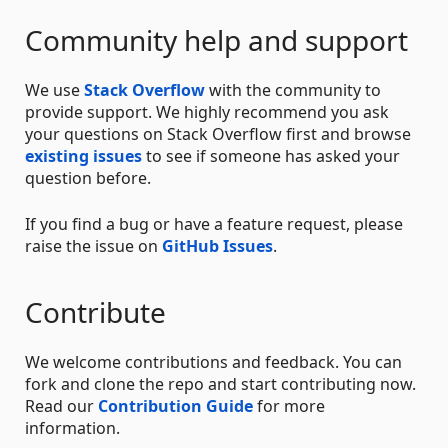
Community help and support
We use
Stack Overflow
with the community to
provide support. We highly recommend you ask
your questions on Stack Overflow first and browse
existing issues
to see if someone has asked your
question before.
If you find a bug or have a feature request, please
raise the issue on
GitHub Issues
.
Contribute
We welcome contributions and feedback. You can
fork and clone the repo and start contributing now.
Read our
Contribution Guide
for more
information.