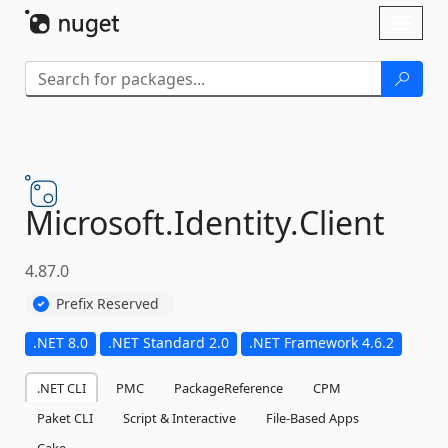
Skip To Content
Toggl
naviga
Microsoft.
Identity.
Client
4.87.0
Prefix Reserved
.NET 8.0
.NET Standard 2.0
.NET Framework 4.6.2
.NET CLI
PMC
PackageReference
CPM
Paket CLI
Script & Interactive
File-Based Apps
Cake