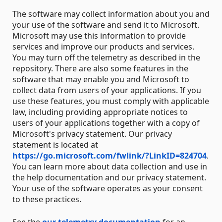
The software may collect information about you and
your use of the software and send it to Microsoft.
Microsoft may use this information to provide
services and improve our products and services.
You may turn off the telemetry as described in the
repository. There are also some features in the
software that may enable you and Microsoft to
collect data from users of your applications. If you
use these features, you must comply with applicable
law, including providing appropriate notices to
users of your applications together with a copy of
Microsoft's privacy statement. Our privacy
statement is located at
https://go.microsoft.com/fwlink/?LinkID=824704
.
You can learn more about data collection and use in
the help documentation and our privacy statement.
Your use of the software operates as your consent
to these practices.