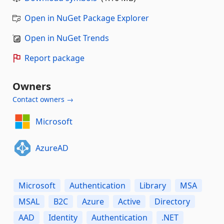
Open in NuGet Package Explorer
Open in NuGet Trends
Report package
Owners
Contact owners →
Microsoft
AzureAD
Microsoft
Authentication
Library
MSA
MSAL
B2C
Azure
Active
Directory
AAD
Identity
Authentication
.NET