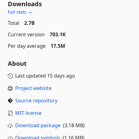
Downloads
Full stats →
Total
2.7B
Current version
703.1K
Per day average
17.5M
About
Last updated
15 days ago
Project website
Source repository
MIT license
Download package
(3.18 MB)
Download symbols
(1.16 MB)