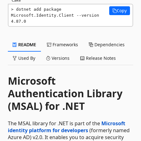
dotnet add package 
Copy
Microsoft.Identity.Client --version 
4.87.0
README
Frameworks
Dependencies
Used By
Versions
Release Notes
Microsoft
Authentication Library
(MSAL) for .NET
The MSAL library for .NET is part of the
Microsoft
identity platform for developers
(formerly named
Azure AD) v2.0. It enables you to acquire security