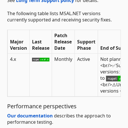
See
Long Term Support policy
for details.
The following table lists MSAL.NET versions
currently supported and receiving security fixes.
Patch
Major
Last
Release
Support
Version
Release
Date
Phase
End of Supp
4.x
Monthly
Active
Not planned
<br/>✅Supp
versions: fr
to
<br/>⚠️Unsu
versions <
4
Performance perspectives
Our documentation
describes the approach to
performance testing.