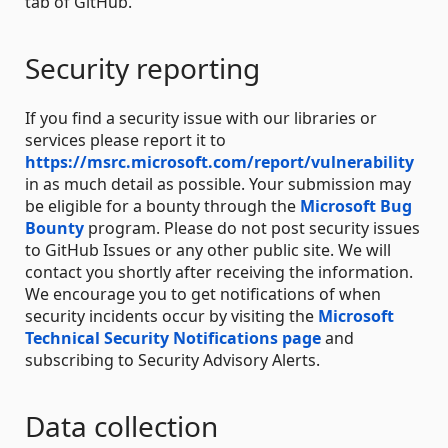
tab of GitHub.
Security reporting
If you find a security issue with our libraries or
services please report it to
https://msrc.microsoft.com/report/vulnerability
in as much detail as possible. Your submission may
be eligible for a bounty through the
Microsoft Bug
Bounty
program. Please do not post security issues
to GitHub Issues or any other public site. We will
contact you shortly after receiving the information.
We encourage you to get notifications of when
security incidents occur by visiting the
Microsoft
Technical Security Notifications page
and
subscribing to Security Advisory Alerts.
Data collection