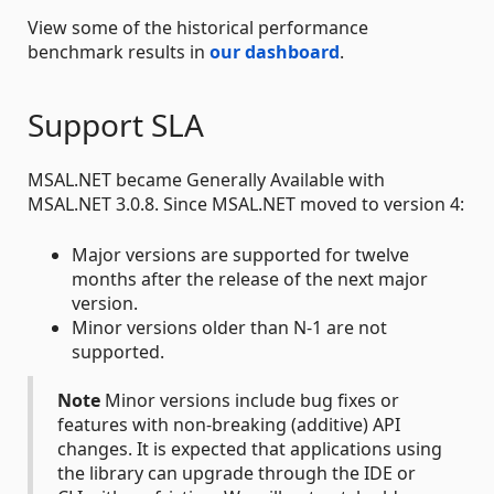
View some of the historical performance
benchmark results in
our dashboard
.
Support SLA
MSAL.NET became Generally Available with
MSAL.NET 3.0.8. Since MSAL.NET moved to version 4:
Major versions are supported for twelve
months after the release of the next major
version.
Minor versions older than N-1 are not
supported.
Note
Minor versions include bug fixes or
features with non-breaking (additive) API
changes. It is expected that applications using
the library can upgrade through the IDE or