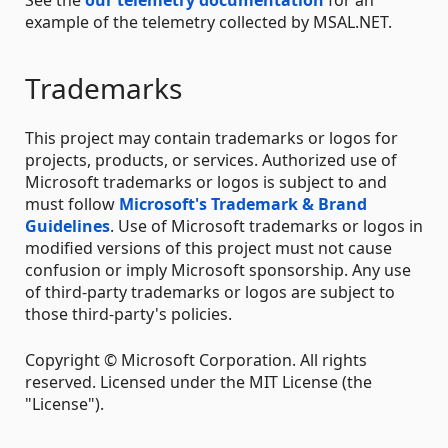
See the
our telemetry documentation
for an
example of the telemetry collected by MSAL.NET.
Trademarks
This project may contain trademarks or logos for
projects, products, or services. Authorized use of
Microsoft trademarks or logos is subject to and
must follow
Microsoft's Trademark & Brand
Guidelines
. Use of Microsoft trademarks or logos in
modified versions of this project must not cause
confusion or imply Microsoft sponsorship. Any use
of third-party trademarks or logos are subject to
those third-party's policies.
Copyright © Microsoft Corporation. All rights
reserved. Licensed under the MIT License (the
"License").