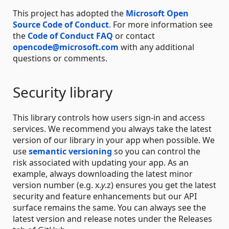
This project has adopted the
Microsoft Open
Source Code of Conduct
. For more information see
the
Code of Conduct FAQ
or contact
opencode@microsoft.com
with any additional
questions or comments.
Security library
This library controls how users sign-in and access
services. We recommend you always take the latest
version of our library in your app when possible. We
use
semantic versioning
so you can control the
risk associated with updating your app. As an
example, always downloading the latest minor
version number (e.g. x.
y
.z) ensures you get the latest
security and feature enhancements but our API
surface remains the same. You can always see the
latest version and release notes under the Releases