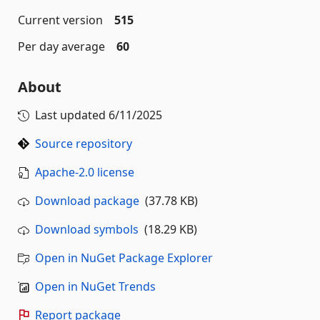
Current version
515
Per day average
60
About
Last updated
6/11/2025
Source repository
Apache-2.0 license
Download package
(37.78 KB)
Download symbols
(18.29 KB)
Open in NuGet Package Explorer
Open in NuGet Trends
Report package