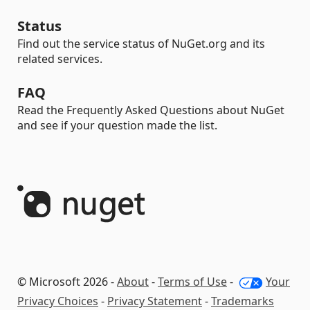
Status
Find out the service status of NuGet.org and its
related services.
FAQ
Read the Frequently Asked Questions about NuGet
and see if your question made the list.
© Microsoft 2026 -
About
-
Terms of Use
-
Your
Privacy Choices
-
Privacy Statement
-
Trademarks