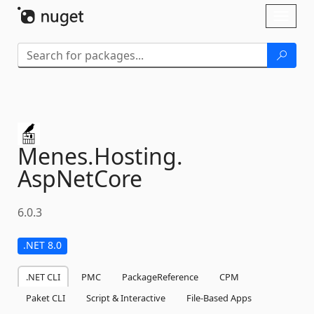
Skip To Content
Toggl
naviga
Menes.
Hosting.
AspNetCore
6.0.3
.NET 8.0
.NET CLI
PMC
PackageReference
CPM
Paket CLI
Script & Interactive
File-Based Apps