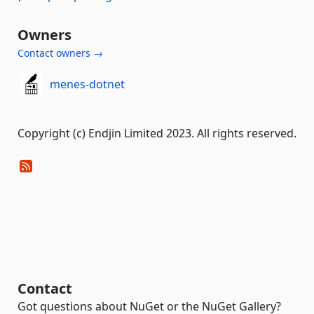
Owners
Contact owners →
menes-dotnet
Copyright (c) Endjin Limited 2023. All rights reserved.
Contact
Got questions about NuGet or the NuGet Gallery?