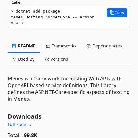
Cake
dotnet add package 
Copy
Menes.Hosting.AspNetCore --version 
6.0.3
README
Frameworks
Dependencies
Used By
Versions
Menes is a framework for hosting Web APIs with
OpenAPI-based service definitions. This library
defines the ASP.NET-Core-specific aspects of hosting
in Menes.
Downloads
Full stats →
Total
99.8K