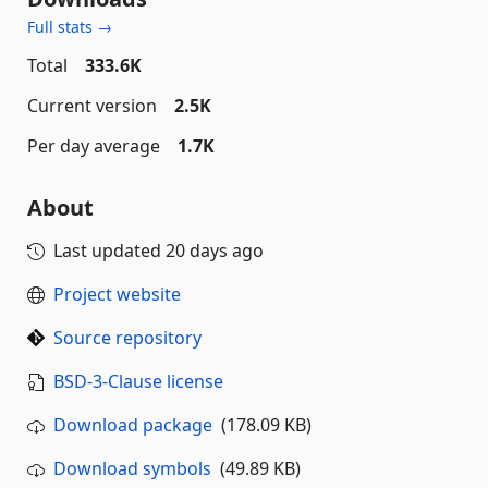
Full stats →
Total
333.6K
Current version
2.5K
Per day average
1.7K
About
Last updated
20 days ago
Project website
Source repository
BSD-3-Clause license
Download package
(178.09 KB)
Download symbols
(49.89 KB)