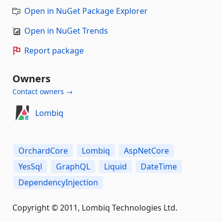
Open in NuGet Package Explorer
Open in NuGet Trends
Report package
Owners
Contact owners →
Lombiq
OrchardCore
Lombiq
AspNetCore
YesSql
GraphQL
Liquid
DateTime
DependencyInjection
Copyright © 2011, Lombiq Technologies Ltd.