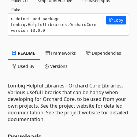
Paket CLI
Script & Interactive
File-Based Apps
Cake
dotnet add package 
Copy
Lombiq.HelpfulLibraries.OrchardCore --
version 13.0.0
README
Frameworks
Dependencies
Used By
Versions
Lombiq Helpful Libraries - Orchard Core Libraries:
Various useful libraries that can be handy when
developing for Orchard Core, to be used from your
own projects. See the project website for detailed
documentation. See the project website for detailed
documentation.
Downloads