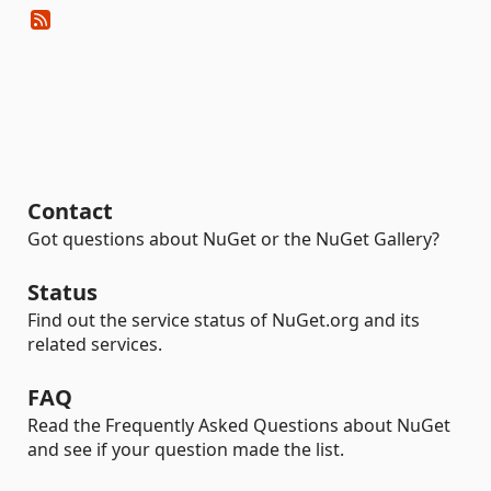
Contact
Got questions about NuGet or the NuGet Gallery?
Status
Find out the service status of NuGet.org and its
related services.
FAQ
Read the Frequently Asked Questions about NuGet
and see if your question made the list.