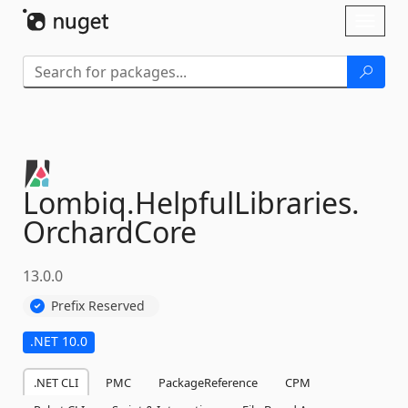
Skip To Content
Toggl
naviga
Lombiq.
HelpfulLibraries.
OrchardCore
13.0.0
Prefix Reserved
.NET 10.0
.NET CLI
PMC
PackageReference
CPM