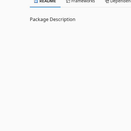
README
Frameworks
Dependenc
Package Description