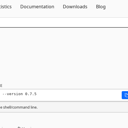
Skip To Content
tistics
Documentation
Downloads
Blog
E
 --version 0.7.5
he shell/command line.