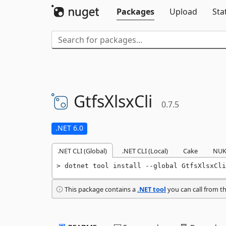
Packages
Upload
Sta
GtfsXlsxCli
0.7.5
.NET 6.0
.NET CLI (Global)
.NET CLI (Local)
Cake
NUK
dotnet tool install --global GtfsXlsxCli
This package contains a
.NET tool
you can call from t