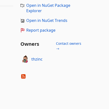
Open in NuGet Package
Explorer
Open in NuGet Trends
Report package
Owners
Contact owners
→
thzinc