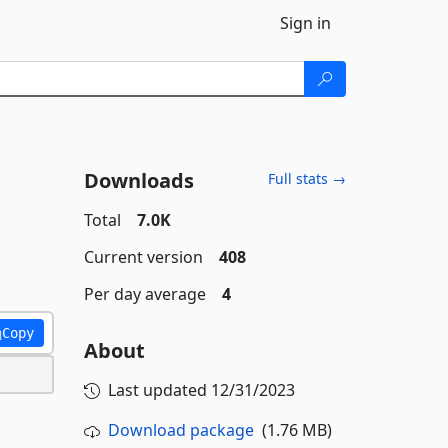
Sign in
Downloads
Full stats →
Total
7.0K
Current version
408
Per day average
4
Copy
About
Last updated
12/31/2023
Download package
(1.76 MB)