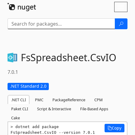
Skip To Content
Toggl
naviga
FsSpreadsheet.
CsvIO
7.0.1
.NET Standard 2.0
.NET CLI
PMC
PackageReference
CPM
Paket CLI
Script & Interactive
File-Based Apps
Cake
dotnet add package 
Copy
FsSpreadsheet.CsvIO --version 7.0.1