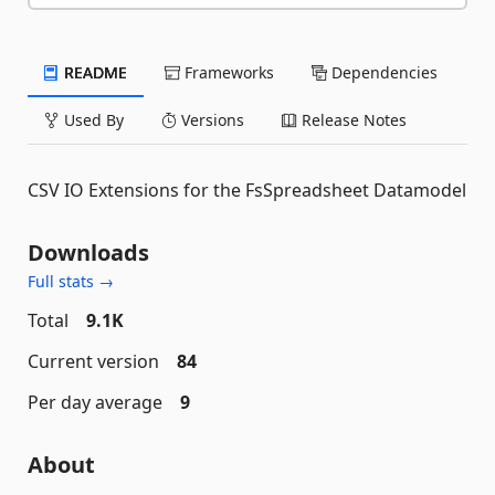
README
Frameworks
Dependencies
Used By
Versions
Release Notes
CSV IO Extensions for the FsSpreadsheet Datamodel
Downloads
Full stats →
Total
9.1K
Current version
84
Per day average
9
About