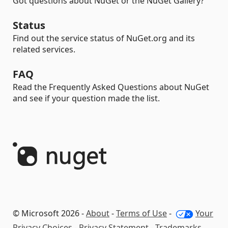
Got questions about NuGet or the NuGet Gallery?
Status
Find out the service status of NuGet.org and its
related services.
FAQ
Read the Frequently Asked Questions about NuGet
and see if your question made the list.
© Microsoft 2026 -
About
-
Terms of Use
-
Your
Privacy Choices
-
Privacy Statement
-
Trademarks