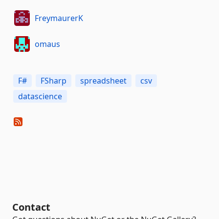
FreymaurerK
omaus
F#
FSharp
spreadsheet
csv
datascience
Contact