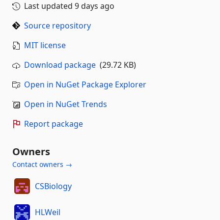
Last updated
9 days ago
Source repository
MIT license
Download package
(29.72 KB)
Open in NuGet Package Explorer
Open in NuGet Trends
Report package
Owners
Contact owners →
CSBiology
HLWeil