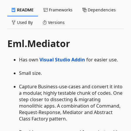
README
Frameworks
Dependencies
Used By
Versions
Eml.Mediator
Has own
Visual Studio Addin
for easier use.
Small size.
Capture Business-use-cases and convert it into
a modular, highly testable chunk of codes. One
step closer to dissecting & migrating
monolithic apps. A combination of Command,
Request-Response, Mediator and Abstract
Class Factory pattern.