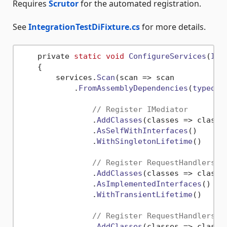
Requires
Scrutor
for the automated registration.
See
IntegrationTestDiFixture.cs
for more details.
    private 
static
void
ConfigureServices
(
ISe
    {

        services.
Scan
(
scan
 =>
 scan

            .
FromAssemblyDependencies
(
typeof
(
// Register IMediator
                .
AddClasses
(
classes
 =>
 classe
                .
AsSelfWithInterfaces
()

                .
WithSingletonLifetime
()

// Register RequestHandlers, 
                .
AddClasses
(
classes
 =>
 classe
                .
AsImplementedInterfaces
()

                .
WithTransientLifetime
()

// Register RequestHandlers, 
                .
AddClasses
(
classes
 =>
 classe