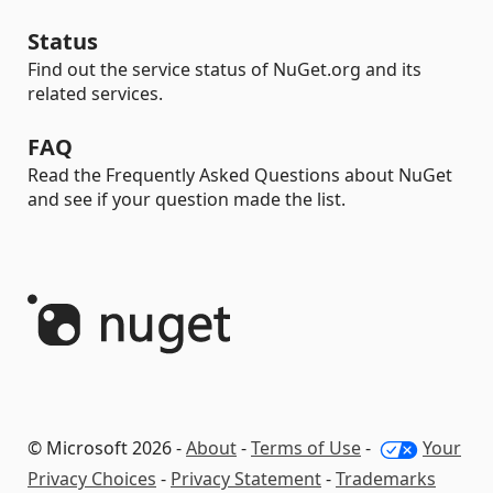
Status
Find out the service status of NuGet.org and its
related services.
FAQ
Read the Frequently Asked Questions about NuGet
and see if your question made the list.
© Microsoft 2026 -
About
-
Terms of Use
-
Your
Privacy Choices
-
Privacy Statement
-
Trademarks