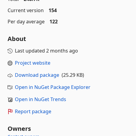
Current version
154
Per day average
122
About
Last updated
2 months ago
Project website
Download package
(25.29 KB)
Open in NuGet Package Explorer
Open in NuGet Trends
Report package
Owners