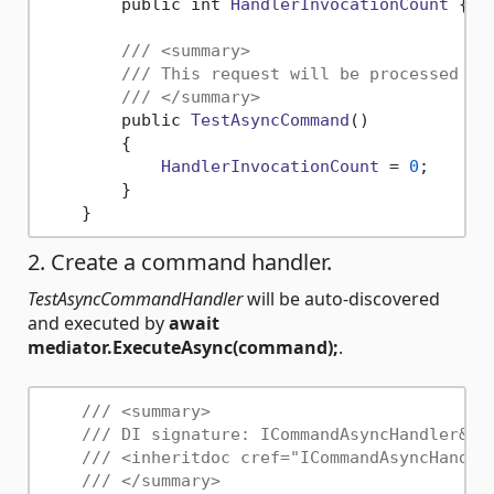
        public int 
HandlerInvocationCount
 { g
/// <summary>
/// This request will be processed by
/// </summary>
        public 
TestAsyncCommand
()

        {

HandlerInvocationCount
 = 
0
;

        }

2. Create a command handler.
TestAsyncCommandHandler
will be auto-discovered
and executed by
await
mediator.ExecuteAsync(command);
.
/// <summary>
/// DI signature: ICommandAsyncHandler&lt
/// <inheritdoc cref="ICommandAsyncHandle
/// </summary>