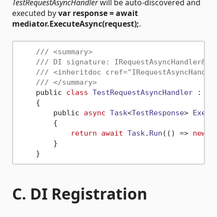
TestRequestAsyncHandler
will be auto-discovered and
executed by
var response = await
mediator.ExecuteAsync(request);
.
/// <summary>
/// DI signature: IRequestAsyncHandler&lt
/// <inheritdoc cref="IRequestAsyncHandle
/// </summary>
    public 
class
TestRequestAsyncHandler
 : 
IR
    {

        public 
async
Task
<
TestResponse
> 
Execu
        {

return
await
Task
.
Run
(
() =>
new
T
        }

C. DI Registration