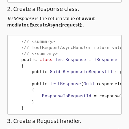
2. Create a Response class.
TestResponse
is the return value of
await
mediator.ExecuteAsync(request);
.
/// <summary>
/// TestRequestAsyncHandler return value.
/// </summary>
    public 
class
TestResponse
 : 
IResponse
    {

        public 
Guid
ResponseToRequestId
 { get
        public 
TestResponse
(
Guid
 responseToReq
        {

ResponseToRequestId
 = responseToRe
        }

3. Create a Request handler.