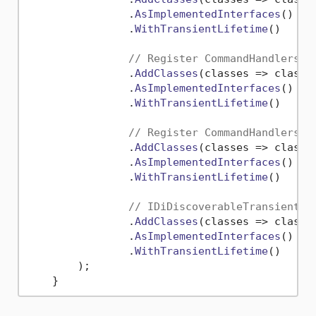
                .
AsImplementedInterfaces
()

                .
WithTransientLifetime
()

// Register CommandHandlers -
                .
AddClasses
(
classes
 =>
 classe
                .
AsImplementedInterfaces
()

                .
WithTransientLifetime
()

// Register CommandHandlers
                .
AddClasses
(
classes
 =>
 classe
                .
AsImplementedInterfaces
()

                .
WithTransientLifetime
()

// IDiDiscoverableTransient
                .
AddClasses
(
classes
 =>
 classe
                .
AsImplementedInterfaces
()

                .
WithTransientLifetime
()

        );
