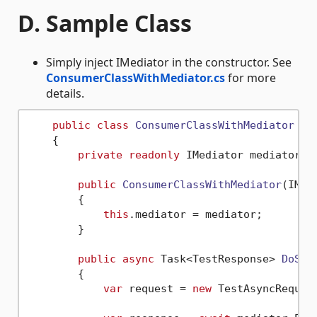
D. Sample Class
Simply inject IMediator in the constructor. See
ConsumerClassWithMediator.cs
for more
details.
public
class
ConsumerClassWithMediator
 : 
    {

private
readonly
 IMediator mediator;

public
ConsumerClassWithMediator
(
IMed
        {

this
.mediator = mediator;

        }

public
async
 Task<TestResponse> 
DoSom
        {

var
 request = 
new
 TestAsyncReques