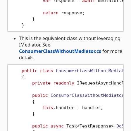
var
 response = 
await
 mediator.Exe
return
 response;                 
        }

This is the equivalent class without leveraging
IMediator. See
ConsumerClassWithoutMediator.cs
for more
details.
public
class
ConsumerClassWithoutMediator
    {

private
readonly
 IRequestAsyncHandler
public
ConsumerClassWithoutMediator
(
I
        {

this
.handler = handler;

        }

public
async
 Task<TestResponse> 
DoSom