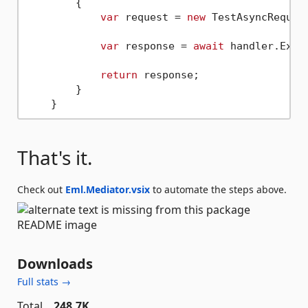
        {

var
 request = 
new
 TestAsyncReques
var
 response = 
await
 handler.Exec
return
 response;                 
        }

That's it.
Check out
Eml.Mediator.vsix
to automate the steps above.
Downloads
Full stats →
Total
248.7K