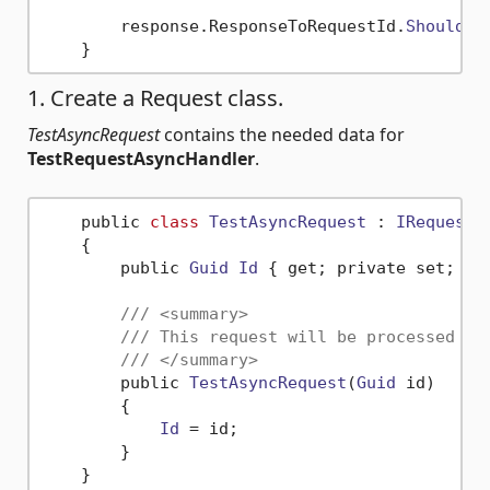
        response.
ResponseToRequestId
.
ShouldBe
1. Create a Request class.
TestAsyncRequest
contains the needed data for
TestRequestAsyncHandler
.
    public 
class
TestAsyncRequest
 : 
IRequestA
    {

        public 
Guid
Id
 { get; private set; }

/// <summary>
/// This request will be processed by
/// </summary>
        public 
TestAsyncRequest
(
Guid
 id)

        {

Id
 = id;

        }
