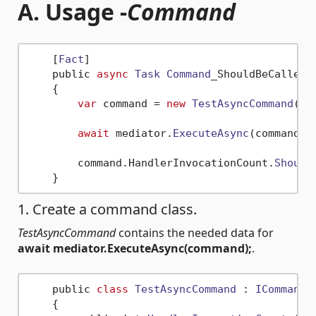
A. Usage -
Command
    [
Fact
]

    public 
async
Task
Command
_ShouldBeCalledOn
    {

var
 command = 
new
TestAsyncCommand
();
await
 mediator.
ExecuteAsync
(command);
        command.
HandlerInvocationCount
.
Should
1. Create a command class.
TestAsyncCommand
contains the needed data for
await mediator.ExecuteAsync(command);
.
    public 
class
TestAsyncCommand
 : 
ICommandA
    {
