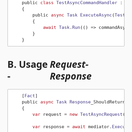
    public 
class
TestAsyncCommandHandler
 : 
IC
    {

        public 
async
Task
ExecuteAsync
(
TestAs
        {

await
Task
.
Run
(
() =>
 commandAsync
        }

B. Usage
Request-
-
Response
    [
Fact
]

    public 
async
Task
Response
_ShouldReturnCor
    {

var
 request = 
new
TestAsyncRequest
(
Gu
var
 response = 
await
 mediator.
Execute