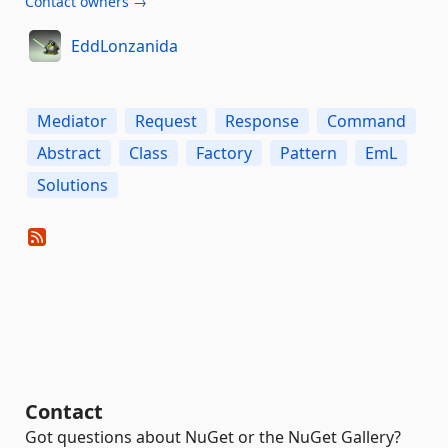
Contact owners →
EddLonzanida
Mediator
Request
Response
Command
Abstract
Class
Factory
Pattern
EmL
Solutions
Contact
Got questions about NuGet or the NuGet Gallery?