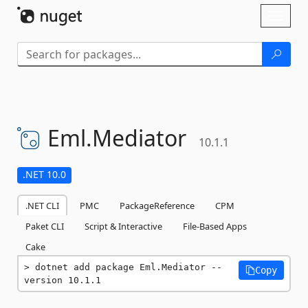
Skip To Content
Toggl
naviga
Eml.
Mediator
10.1.1
.NET 10.0
.NET CLI
PMC
PackageReference
CPM
Paket CLI
Script & Interactive
File-Based Apps
Cake
dotnet add package Eml.Mediator --
Copy
version 10.1.1