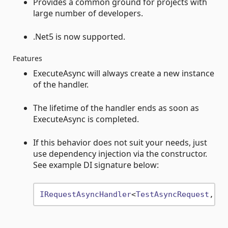
Provides a common ground for projects with
large number of developers.
.Net5 is now supported.
Features
ExecuteAsync will always create a new instance
of the handler.
The lifetime of the handler ends as soon as
ExecuteAsync is completed.
If this behavior does not suit your needs, just
use dependency injection via the constructor.
See example DI signature below:
IRequestAsyncHandler
<
TestAsyncRequest
, 
Te