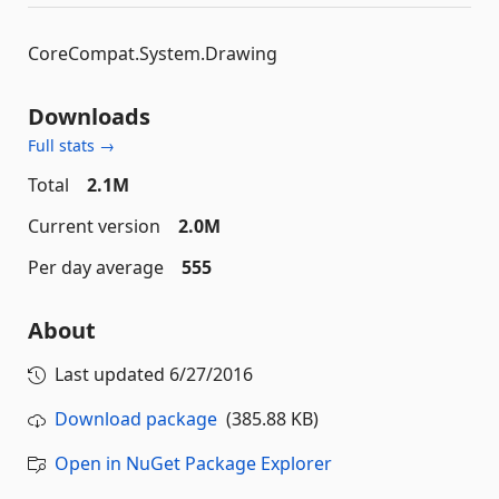
CoreCompat.System.Drawing
Downloads
Full stats →
Total
2.1M
Current version
2.0M
Per day average
555
About
Last updated
6/27/2016
Download package
(385.88 KB)
Open in NuGet Package Explorer