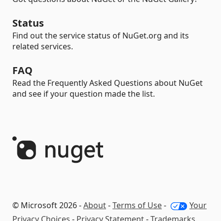
Status
Find out the service status of NuGet.org and its
related services.
FAQ
Read the Frequently Asked Questions about NuGet
and see if your question made the list.
© Microsoft 2026 -
About
-
Terms of Use
-
Your
Privacy Choices
-
Privacy Statement
-
Trademarks