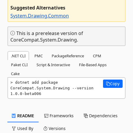
Suggested Alternatives
System.Drawing.Common
This is a prerelease version of
CoreCompat.System.Drawing.
.NET CLI
PMC
PackageReference
CPM
Paket CLI
Script & Interactive
File-Based Apps
Cake
dotnet add package 
Copy
CoreCompat.System.Drawing --version 
1.0.0-beta006
README
Frameworks
Dependencies
Used By
Versions