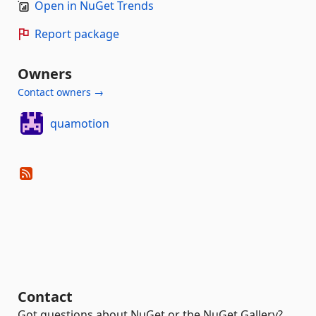
Open in NuGet Trends
Report package
Owners
Contact owners →
quamotion
Contact
Got questions about NuGet or the NuGet Gallery?