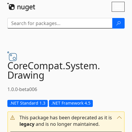
Skip To Content
Toggl
naviga
CoreCompat.
System.
Drawing
1.0.0-beta006
.NET Standard 1.3
.NET Framework 4.5
This package has been deprecated as it is
legacy
and is no longer maintained.