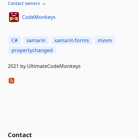
Contact owners →
CodeMonkeys
C#
xamarin
xamarin.forms
mvvm
propertychanged
2021 by UltimateCodeMonkeys
Contact