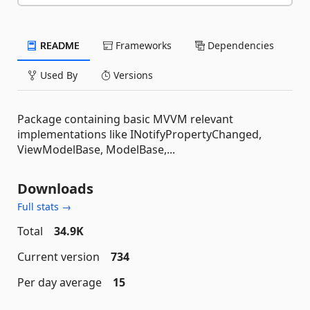
README
Frameworks
Dependencies
Used By
Versions
Package containing basic MVVM relevant
implementations like INotifyPropertyChanged,
ViewModelBase, ModelBase,...
Downloads
Full stats →
Total
34.9K
Current version
734
Per day average
15