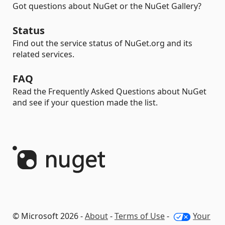
Got questions about NuGet or the NuGet Gallery?
Status
Find out the service status of NuGet.org and its
related services.
FAQ
Read the Frequently Asked Questions about NuGet
and see if your question made the list.
© Microsoft 2026 -
About
-
Terms of Use
-
Your