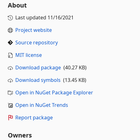
About
Last updated
11/16/2021
Project website
Source repository
MIT license
Download package
(40.27 KB)
Download symbols
(13.45 KB)
Open in NuGet Package Explorer
Open in NuGet Trends
Report package
Owners