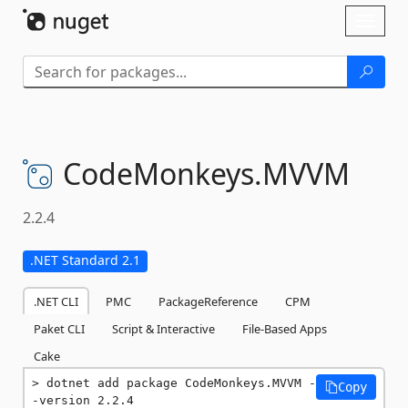
Skip To Content
Toggl
naviga
CodeMonkeys.
MVVM
2.2.4
.NET Standard 2.1
.NET CLI
PMC
PackageReference
CPM
Paket CLI
Script & Interactive
File-Based Apps
Cake
dotnet add package CodeMonkeys.MVVM -
Copy
-version 2.2.4