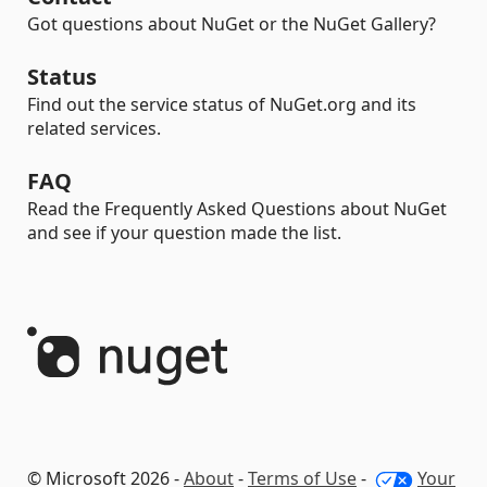
Got questions about NuGet or the NuGet Gallery?
Status
Find out the service status of NuGet.org and its
related services.
FAQ
Read the Frequently Asked Questions about NuGet
and see if your question made the list.
© Microsoft 2026 -
About
-
Terms of Use
-
Your