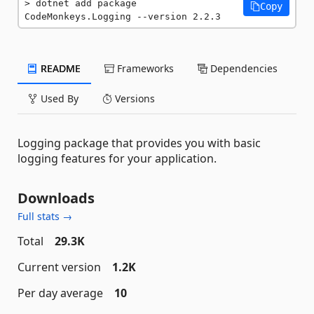
dotnet add package 
Copy
CodeMonkeys.Logging --version 2.2.3
README
Frameworks
Dependencies
Used By
Versions
Logging package that provides you with basic
logging features for your application.
Downloads
Full stats →
Total
29.3K
Current version
1.2K
Per day average
10