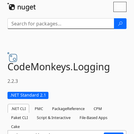
Skip To Content
Toggl
naviga
CodeMonkeys.
Logging
2.2.3
.NET Standard 2.1
.NET CLI
PMC
PackageReference
CPM
Paket CLI
Script & Interactive
File-Based Apps
Cake