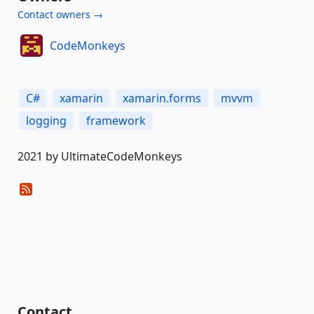
Contact owners →
CodeMonkeys
C#
xamarin
xamarin.forms
mvvm
logging
framework
2021 by UltimateCodeMonkeys
Contact