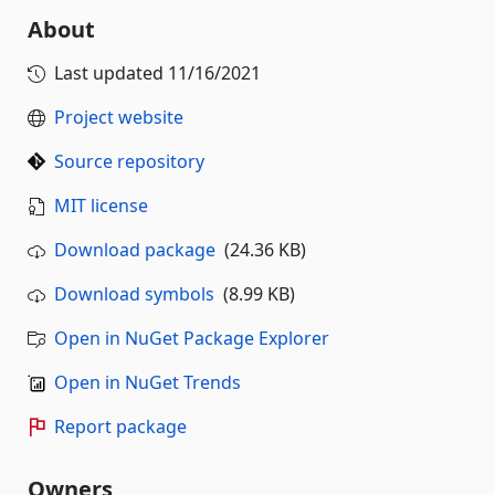
About
Last updated
11/16/2021
Project website
Source repository
MIT license
Download package
(24.36 KB)
Download symbols
(8.99 KB)
Open in NuGet Package Explorer
Open in NuGet Trends
Report package
Owners