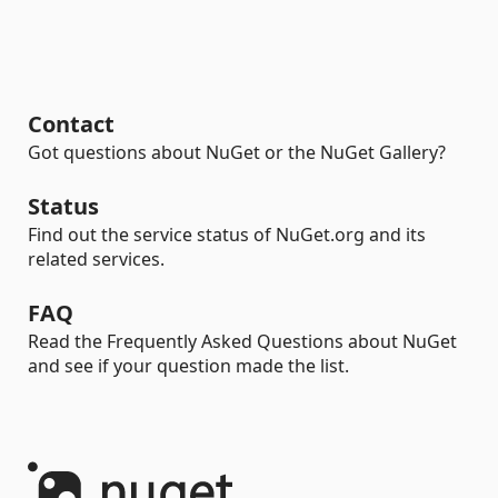
Contact
Got questions about NuGet or the NuGet Gallery?
Status
Find out the service status of NuGet.org and its
related services.
FAQ
Read the Frequently Asked Questions about NuGet
and see if your question made the list.