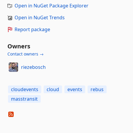
Open in NuGet Package Explorer
Open in NuGet Trends
Report package
Owners
Contact owners →
riezebosch
cloudevents
cloud
events
rebus
masstransit