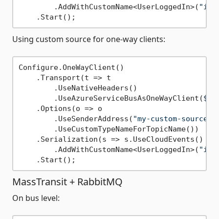
        .AddWithCustomName<UserLoggedIn>(
"io.
Using custom source for one-way clients:
Configure.OneWayClient()

    .Transport(t => t

        .UseNativeHeaders()

        .UseAzureServiceBusAsOneWayClient(
$"E
    .Options(o => o

        .UseSenderAddress(
"my-custom-source"
)

        .UseCustomTypeNameForTopicName())

    .Serialization(s => s.UseCloudEvents()

        .AddWithCustomName<UserLoggedIn>(
"io.
MassTransit + RabbitMQ
On bus level: