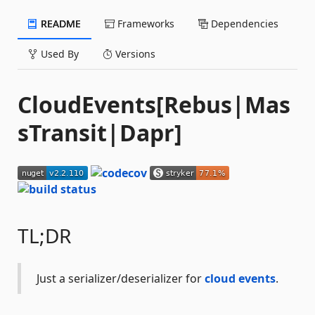
README
Frameworks
Dependencies
Used By
Versions
CloudEvents[Rebus|Mas
sTransit|Dapr]
TL;DR
Just a serializer/deserializer for
cloud events
.