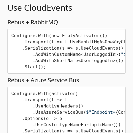
Use CloudEvents
Rebus + RabbitMQ
Configure.With(new EmptyActivator())

    .Transport(t => t.UseRabbitMqAsOneWayClien
    .Serialization(s => s.UseCloudEvents()

        .AddWithCustomName<UserLoggedIn>(
"io.
        .AddWithShortName<UserLoggedIn>()) 
//
Rebus + Azure Service Bus
Configure.With(activator)

    .Transport(t => t

        .UseNativeHeaders()

        .UseAzureServiceBus(
$"Endpoint=
{Conne
    .Options(o => o

        .UseCustomTypeNameForTopicName())

    .Serialization(s => s.UseCloudEvents()
