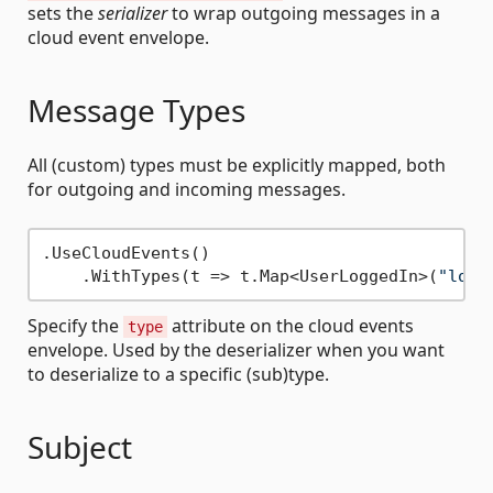
sets the
serializer
to wrap outgoing messages in a
cloud event envelope.
Message Types
All (custom) types must be explicitly mapped, both
for outgoing and incoming messages.
.UseCloudEvents()

    .WithTypes(t => t.Map<UserLoggedIn>(
"logg
Specify the
attribute on the cloud events
type
envelope. Used by the deserializer when you want
to deserialize to a specific (sub)type.
Subject