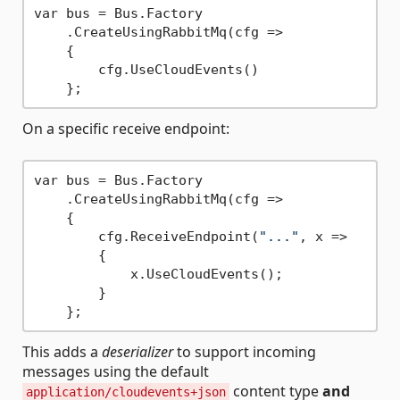
var bus = Bus.Factory

    .CreateUsingRabbitMq(cfg =>

    {

        cfg.UseCloudEvents()

On a specific receive endpoint:
var bus = Bus.Factory

    .CreateUsingRabbitMq(cfg =>

    {

        cfg.ReceiveEndpoint(
"..."
, x =>

        {

            x.UseCloudEvents();

        }

This adds a
deserializer
to support incoming
messages using the default
content type
and
application/cloudevents+json