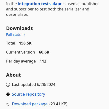
In the
integration tests
,
dapr
is used as publisher
and subscriber to test both the serializer and
deserializer.
Downloads
Full stats →
Total
158.5K
Current version
66.6K
Per day average
112
About
Last updated
6/28/2024
Source repository
Download package
(23.41 KB)