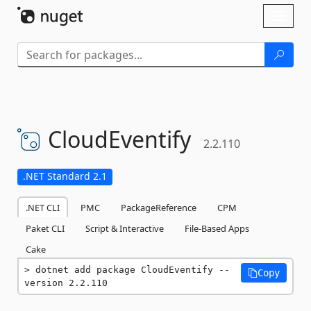
Skip To Content
Toggl
naviga
CloudEventify
2.2.110
.NET Standard 2.1
.NET CLI
PMC
PackageReference
CPM
Paket CLI
Script & Interactive
File-Based Apps
Cake
dotnet add package CloudEventify --
Copy
version 2.2.110