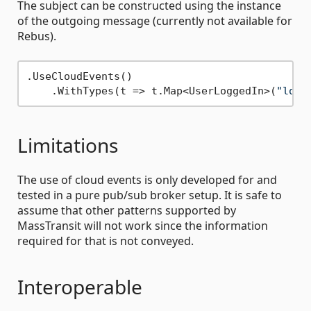
The subject can be constructed using the instance
of the outgoing message (currently not available for
Rebus).
.UseCloudEvents()

    .WithTypes(t => t.Map<UserLoggedIn>(
"logg
Limitations
The use of cloud events is only developed for and
tested in a pure pub/sub broker setup. It is safe to
assume that other patterns supported by
MassTransit will not work since the information
required for that is not conveyed.
Interoperable