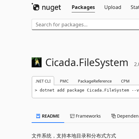
Packages
Upload
Sta
Cicada.
FileSystem
2.
.NET CLI
PMC
PackageReference
CPM
dotnet add package Cicada.FileSystem --v
README
Frameworks
Dependenc
文件系统，支持本地目录和分布式方式