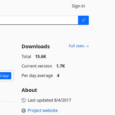
Sign in
Downloads
Full stats →
Total
15.6K
Current version
1.7K
Per day average
4
Copy
About
Last updated
8/4/2017
Project website