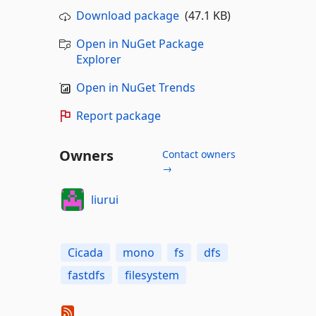
Download package
(47.1 KB)
Open in NuGet Package
Explorer
Open in NuGet Trends
Report package
Owners
Contact owners
→
liurui
Cicada
mono
fs
dfs
fastdfs
filesystem