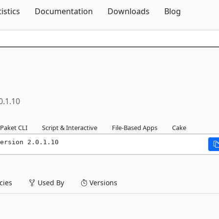
Skip To Content
tistics
Documentation
Downloads
Blog
0.1.10
Paket CLI
Script & Interactive
File-Based Apps
Cake
ersion 2.0.1.10
ies
Used By
Versions