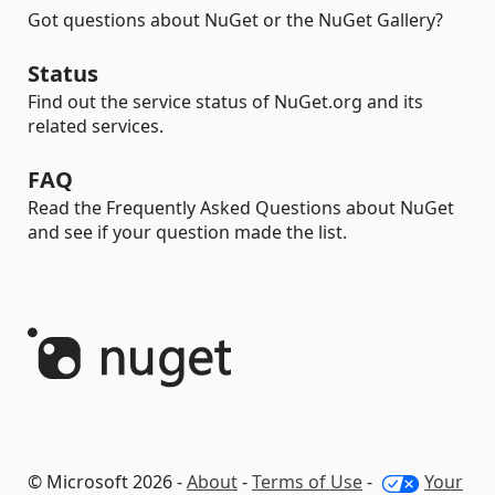
Got questions about NuGet or the NuGet Gallery?
Status
Find out the service status of NuGet.org and its
related services.
FAQ
Read the Frequently Asked Questions about NuGet
and see if your question made the list.
© Microsoft 2026 -
About
-
Terms of Use
-
Your