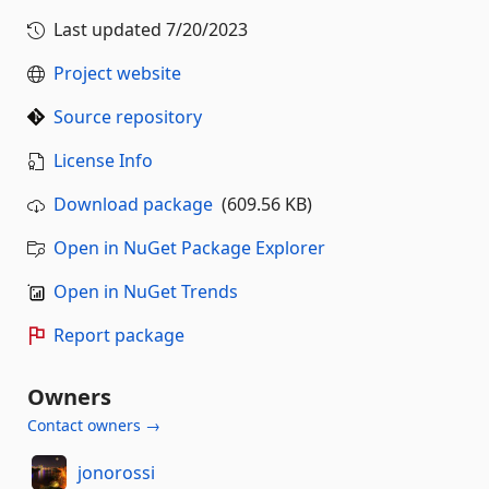
Last updated
7/20/2023
Project website
Source repository
License Info
Download package
(609.56 KB)
Open in NuGet Package Explorer
Open in NuGet Trends
Report package
Owners
Contact owners →
jonorossi