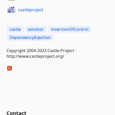
castleproject
castle
windsor
inversionOfControl
DependencyInjection
Copyright 2004-2023 Castle Project -
http://www.castleproject.org/
Contact