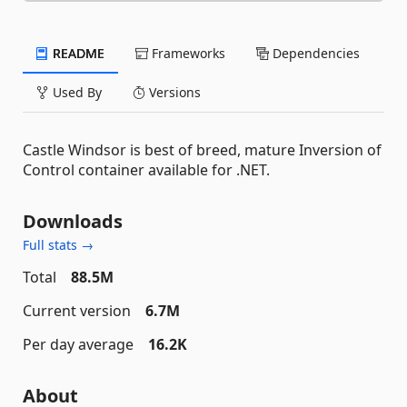
README
Frameworks
Dependencies
Used By
Versions
Castle Windsor is best of breed, mature Inversion of
Control container available for .NET.
Downloads
Full stats →
Total
88.5M
Current version
6.7M
Per day average
16.2K
About