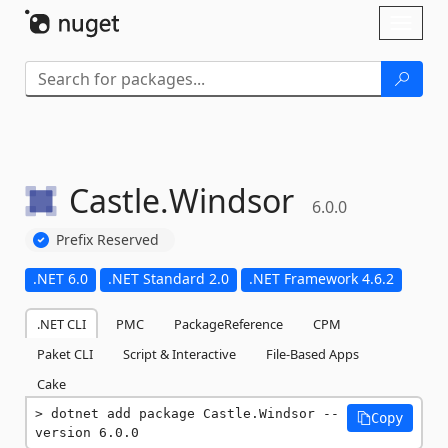
Skip To Content
Toggl
naviga
Castle.
Windsor
6.0.0
Prefix Reserved
.NET 6.0
.NET Standard 2.0
.NET Framework 4.6.2
.NET CLI
PMC
PackageReference
CPM
Paket CLI
Script & Interactive
File-Based Apps
Cake
dotnet add package Castle.Windsor --
Copy
version 6.0.0