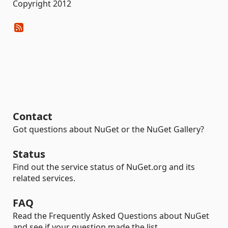
Copyright 2012
Contact
Got questions about NuGet or the NuGet Gallery?
Status
Find out the service status of NuGet.org and its
related services.
FAQ
Read the Frequently Asked Questions about NuGet
and see if your question made the list.