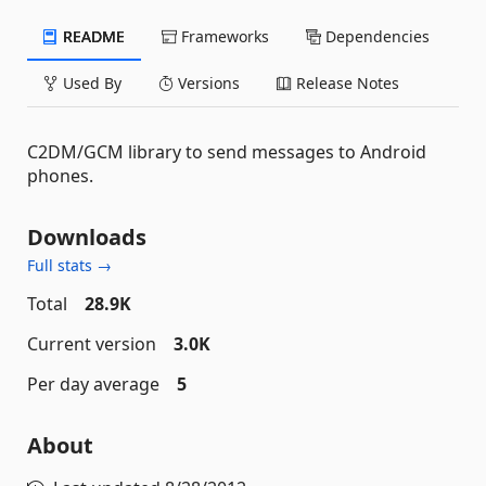
README
Frameworks
Dependencies
Used By
Versions
Release Notes
C2DM/GCM library to send messages to Android
phones.
Downloads
Full stats →
Total
28.9K
Current version
3.0K
Per day average
5
About