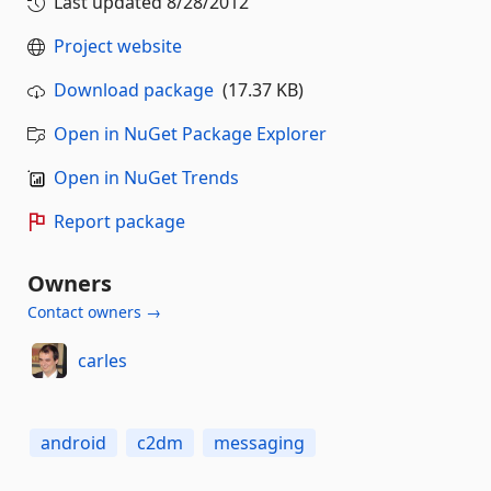
Last updated
8/28/2012
Project website
Download package
(17.37 KB)
Open in NuGet Package Explorer
Open in NuGet Trends
Report package
Owners
Contact owners →
carles
android
c2dm
messaging