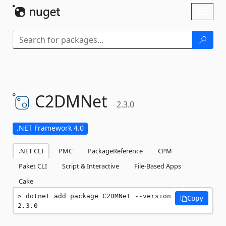
Skip To Content
Toggl
naviga
C2DMNet
2.3.0
.NET Framework 4.0
.NET CLI
PMC
PackageReference
CPM
Paket CLI
Script & Interactive
File-Based Apps
Cake
dotnet add package C2DMNet --version 
Copy
2.3.0