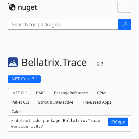
Skip To Content
Toggl
naviga
Bellatrix.
Trace
1.9.7
.NET Core 3.1
.NET CLI
PMC
PackageReference
CPM
Paket CLI
Script & Interactive
File-Based Apps
Cake
dotnet add package Bellatrix.Trace --
Copy
version 1.9.7