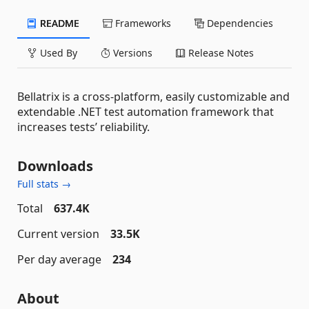
README
Frameworks
Dependencies
Used By
Versions
Release Notes
Bellatrix is a cross-platform, easily customizable and
extendable .NET test automation framework that
increases tests’ reliability.
Downloads
Full stats →
Total
637.4K
Current version
33.5K
Per day average
234
About