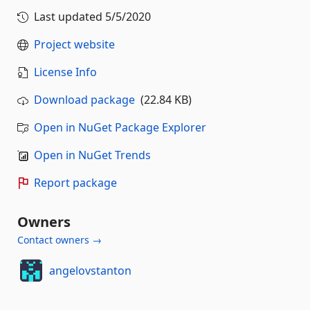
Last updated
5/5/2020
Project website
License Info
Download package
(22.84 KB)
Open in NuGet Package Explorer
Open in NuGet Trends
Report package
Owners
Contact owners →
angelovstanton