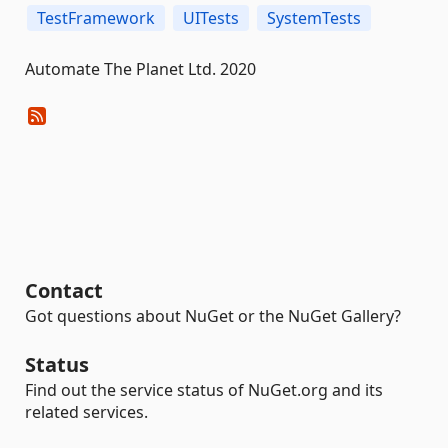
TestFramework
UITests
SystemTests
Automate The Planet Ltd. 2020
Contact
Got questions about NuGet or the NuGet Gallery?
Status
Find out the service status of NuGet.org and its
related services.