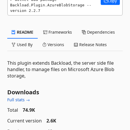
Copy
Backload.Plugin.AzureBlobStorage --
version 2.2.7
README
Frameworks
Dependencies
Used By
Versions
Release Notes
This plugin extends Backload, the server side file
handler, to manage files on Microsoft Azure Blob
storage,
Downloads
Full stats →
Total
74.9K
Current version
2.6K