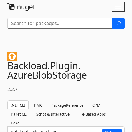
Skip To Content
Toggl
naviga
Backload.
Plugin.
AzureBlobStorage
2.2.7
.NET CLI
PMC
PackageReference
CPM
Paket CLI
Script & Interactive
File-Based Apps
Cake
dotnet add package 