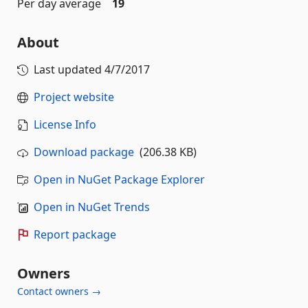
Per day average
19
About
Last updated
4/7/2017
Project website
License Info
Download package
(206.38 KB)
Open in NuGet Package Explorer
Open in NuGet Trends
Report package
Owners
Contact owners →