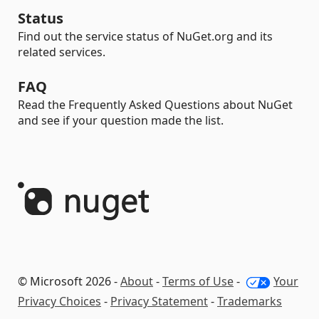
Status
Find out the service status of NuGet.org and its
related services.
FAQ
Read the Frequently Asked Questions about NuGet
and see if your question made the list.
© Microsoft 2026 -
About
-
Terms of Use
-
Your
Privacy Choices
-
Privacy Statement
-
Trademarks