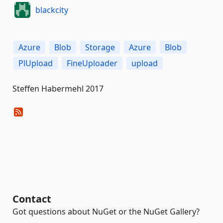
blackcity
Azure
Blob
Storage
Azure
Blob
PlUpload
FineUploader
upload
Steffen Habermehl 2017
Contact
Got questions about NuGet or the NuGet Gallery?