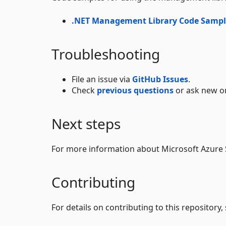
.NET Management Library Code Sampl
Troubleshooting
File an issue via
GitHub Issues
.
Check
previous questions
or ask new on
Next steps
For more information about Microsoft Azure
Contributing
For details on contributing to this repository,