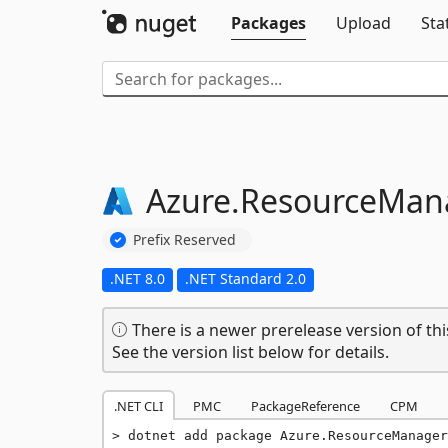
Packages
Upload
Sta
Azure.
ResourceMana
Prefix Reserved
.NET 8.0
.NET Standard 2.0
There is a newer prerelease version of thi
See the version list below for details.
.NET CLI
PMC
PackageReference
CPM
dotnet add package Azure.ResourceManager