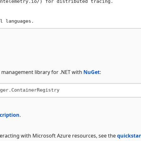
ntelemetry.io/
ry management library for .NET with
NuGet
:
cription
.
nteracting with Microsoft Azure resources, see the
quickstar