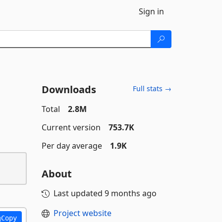
Sign in
Downloads
Full stats →
Total
2.8M
Current version
753.7K
Per day average
1.9K
About
Last updated
9 months ago
Project website
Copy