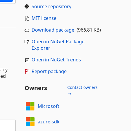
Source repository
MIT license
Download package
(966.81 KB)
Open in NuGet Package
Explorer
Open in NuGet Trends
stry
Report package
ted
Owners
Contact owners
→
Microsoft
azure-sdk