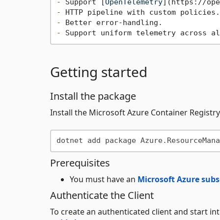
-
 Support [
OpenTelemetry
](
https://ope
-
-
-
Getting started
Install the package
Install the Microsoft Azure Container Regist
Prerequisites
You must have an
Microsoft Azure subs
Authenticate the Client
To create an authenticated client and start i