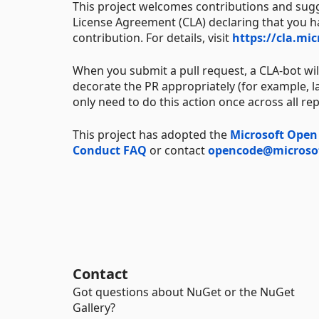
This project welcomes contributions and sugg
License Agreement (CLA) declaring that you hav
contribution. For details, visit
https://cla.mi
When you submit a pull request, a CLA-bot wi
decorate the PR appropriately (for example, la
only need to do this action once across all re
This project has adopted the
Microsoft Open
Conduct FAQ
or contact
opencode@microso
Contact
Got questions about NuGet or the NuGet
Gallery?