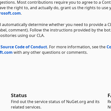
estions. Most contributions require you to agree to a Cont
e the right to, and actually do, grant us the rights to use 
crosoft.com
.
ll automatically determine whether you need to provide a 
bel, comment). Follow the instructions provided by the bot.
positories using our CLA.
 Source Code of Conduct
. For more information, see the
Co
ft.com
with any other questions or comments.
Status
F
Find out the service status of NuGet.org and its
R
related services.
N