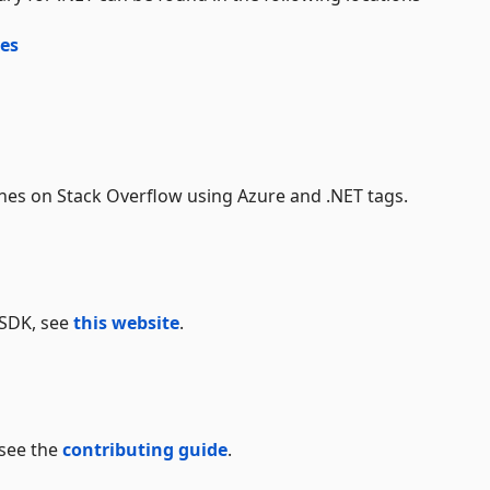
es
es on Stack Overflow using Azure and .NET tags.
 SDK, see
this website
.
 see the
contributing guide
.