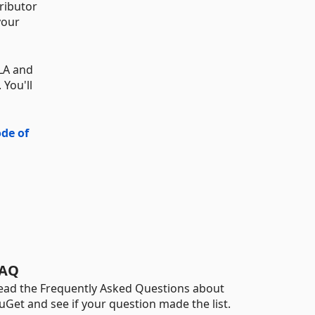
ributor
your
CLA and
 You'll
de of
AQ
ead the Frequently Asked Questions about
uGet and see if your question made the list.