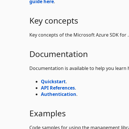
guide here
.
Key concepts
Key concepts of the Microsoft Azure SDK for
Documentation
Documentation is available to help you learn 
Quickstart
.
API References
.
Authentication
.
Examples
Code samples for using the management librar