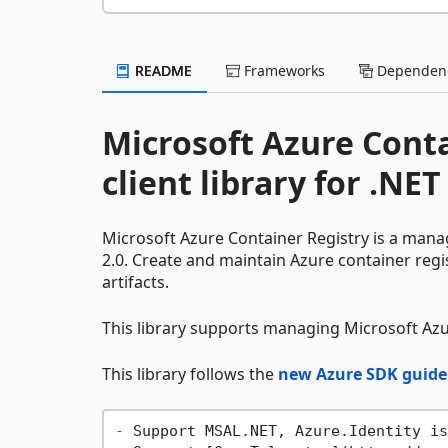
README
Frameworks
Dependenc
Microsoft Azure Con
client library for .NET
Microsoft Azure Container Registry is a mana
2.0. Create and maintain Azure container reg
artifacts.
This library supports managing Microsoft Azu
This library follows the
new Azure SDK guide
-