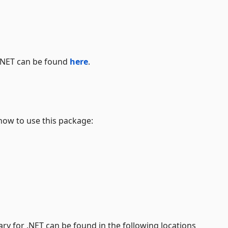
 .NET can be found
here
.
how to use this package:
y for .NET can be found in the following locations