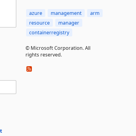
azure
management
arm
resource
manager
containerregistry
© Microsoft Corporation. All
rights reserved.
t