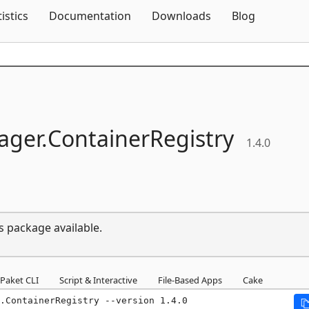
Skip To Content
tistics
Documentation
Downloads
Blog
ger.
ContainerRegistry
1.4.0
s package available.
Paket CLI
Script & Interactive
File-Based Apps
Cake
.ContainerRegistry --version 1.4.0