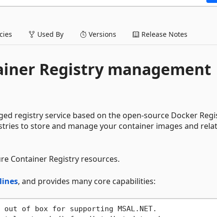
ies
Used By
Versions
Release Notes
tainer Registry management
ged registry service based on the open-source Docker Regi
istries to store and manage your container images and rela
re Container Registry resources.
lines
, and provides many core capabilities: