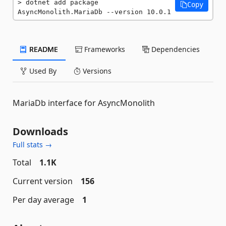
dotnet add package 
Copy
AsyncMonolith.MariaDb --version 10.0.1
README
Frameworks
Dependencies
Used By
Versions
MariaDb interface for AsyncMonolith
Downloads
Full stats →
Total
1.1K
Current version
156
Per day average
1