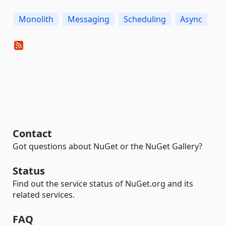
Monolith
Messaging
Scheduling
Async
Contact
Got questions about NuGet or the NuGet Gallery?
Status
Find out the service status of NuGet.org and its
related services.
FAQ