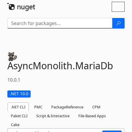
Skip To Content
Toggl
naviga
AsyncMonolith.
MariaDb
10.0.1
.NET 10.0
.NET CLI
PMC
PackageReference
CPM
Paket CLI
Script & Interactive
File-Based Apps
Cake