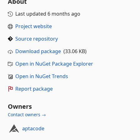
About
Last updated
6 months ago
Project website
Source repository
Download package
(33.06 KB)
Open in NuGet Package Explorer
Open in NuGet Trends
Report package
Owners
Contact owners →
aptacode