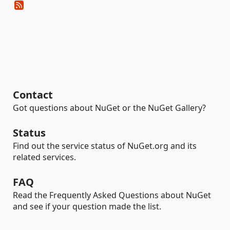
Contact
Got questions about NuGet or the NuGet Gallery?
Status
Find out the service status of NuGet.org and its
related services.
FAQ
Read the Frequently Asked Questions about NuGet
and see if your question made the list.