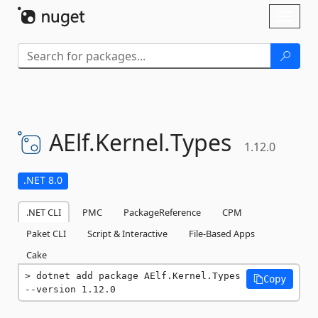
Skip To Content
Toggl
naviga
AElf.
Kernel.
Types
1.12.0
.NET 8.0
.NET CLI
PMC
PackageReference
CPM
Paket CLI
Script & Interactive
File-Based Apps
Cake
dotnet add package AElf.Kernel.Types 
Copy
--version 1.12.0