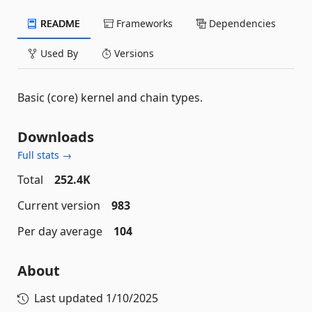
README
Frameworks
Dependencies
Used By
Versions
Basic (core) kernel and chain types.
Downloads
Full stats →
Total
252.4K
Current version
983
Per day average
104
About
Last updated
1/10/2025