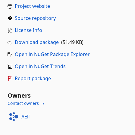
Project website
Source repository
License Info
Download package
(51.49 KB)
Open in NuGet Package Explorer
Open in NuGet Trends
Report package
Owners
Contact owners →
AElf