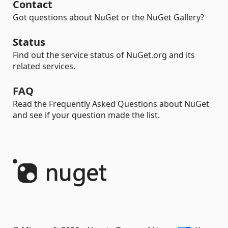
Contact
Got questions about NuGet or the NuGet Gallery?
Status
Find out the service status of NuGet.org and its
related services.
FAQ
Read the Frequently Asked Questions about NuGet
and see if your question made the list.