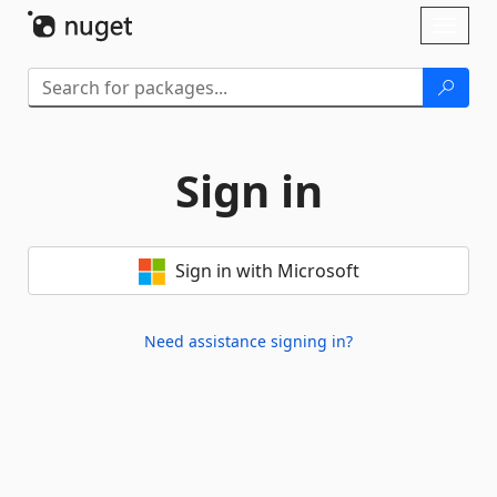
Skip To Content
Toggl
naviga
Sign in
Sign in with Microsoft
Need assistance signing in?