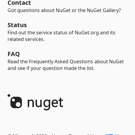
Contact
Got questions about NuGet or the NuGet Gallery?
Status
Find out the service status of NuGet.org and its
related services.
FAQ
Read the Frequently Asked Questions about NuGet
and see if your question made the list.