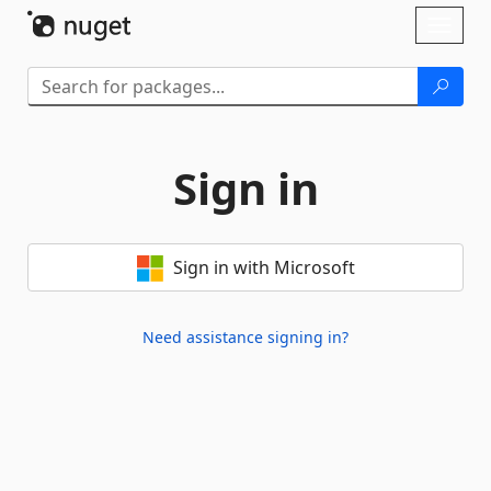
Skip To Content
Toggl
naviga
Sign in
Sign in with Microsoft
Need assistance signing in?