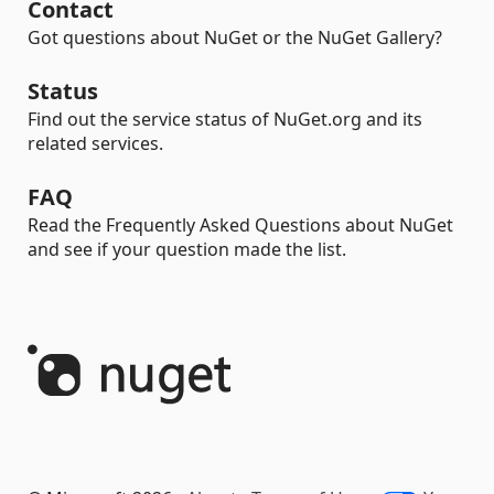
Contact
Got questions about NuGet or the NuGet Gallery?
Status
Find out the service status of NuGet.org and its
related services.
FAQ
Read the Frequently Asked Questions about NuGet
and see if your question made the list.