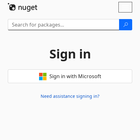
Skip To Content
Toggl
naviga
Sign in
Sign in with Microsoft
Need assistance signing in?