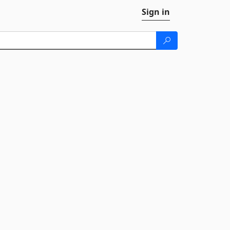
Sign in