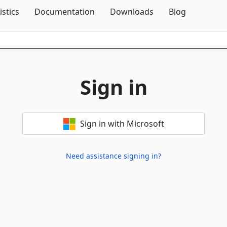
Skip To Content
istics
Documentation
Downloads
Blog
Sign in
Sign in with Microsoft
Need assistance signing in?