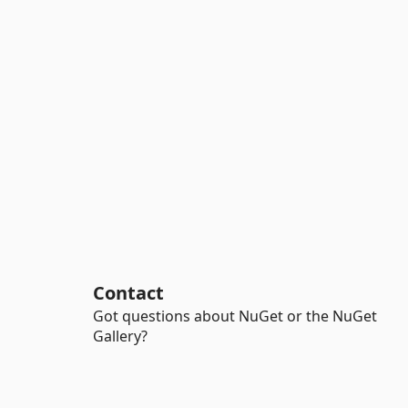
Contact
Got questions about NuGet or the NuGet
Gallery?