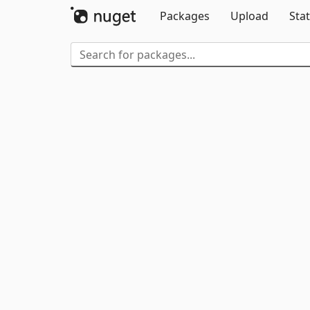
Packages
Upload
Stat