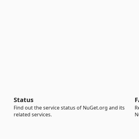
Status
F
Find out the service status of NuGet.org and its
R
related services.
N