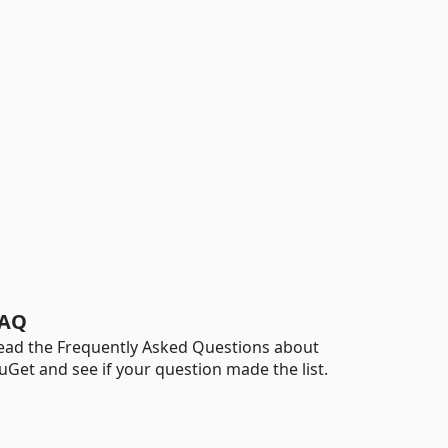
AQ
ead the Frequently Asked Questions about
uGet and see if your question made the list.